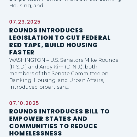
Housing, and...
07.23.2025
ROUNDS INTRODUCES
LEGISLATION TO CUT FEDERAL
RED TAPE, BUILD HOUSING
FASTER
WASHINGTON – U.S. Senators Mike Rounds
(R-S.D.) and Andy Kim (D-N.J.), both
members of the Senate Committee on
Banking, Housing, and Urban Affairs,
introduced bipartisan...
07.10.2025
ROUNDS INTRODUCES BILL TO
EMPOWER STATES AND
COMMUNITIES TO REDUCE
HOMELESSNESS