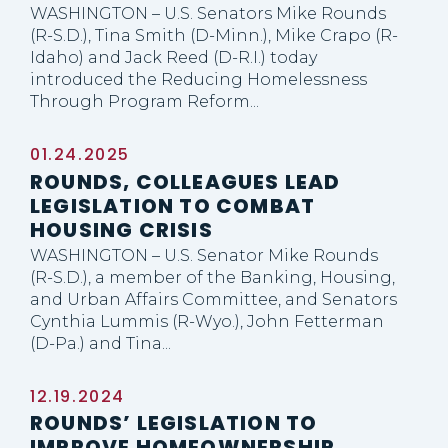
WASHINGTON – U.S. Senators Mike Rounds
(R-S.D.), Tina Smith (D-Minn.), Mike Crapo (R-
Idaho) and Jack Reed (D-R.I.) today
introduced the Reducing Homelessness
Through Program Reform...
01.24.2025
ROUNDS, COLLEAGUES LEAD
LEGISLATION TO COMBAT
HOUSING CRISIS
WASHINGTON – U.S. Senator Mike Rounds
(R-S.D.), a member of the Banking, Housing,
and Urban Affairs Committee, and Senators
Cynthia Lummis (R-Wyo.), John Fetterman
(D-Pa.) and Tina...
12.19.2024
ROUNDS’ LEGISLATION TO
IMPROVE HOMEOWNERSHIP