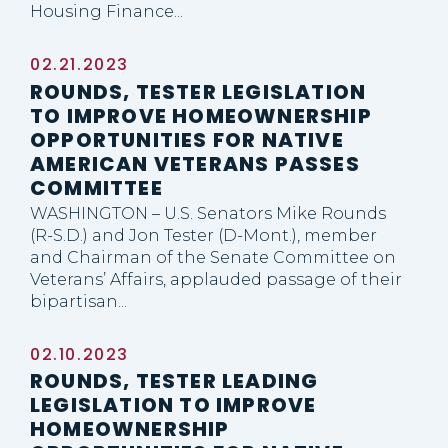
Housing Finance...
02.21.2023
ROUNDS, TESTER LEGISLATION
TO IMPROVE HOMEOWNERSHIP
OPPORTUNITIES FOR NATIVE
AMERICAN VETERANS PASSES
COMMITTEE
WASHINGTON – U.S. Senators Mike Rounds
(R-S.D.) and Jon Tester (D-Mont.), member
and Chairman of the Senate Committee on
Veterans’ Affairs, applauded passage of their
bipartisan...
02.10.2023
ROUNDS, TESTER LEADING
LEGISLATION TO IMPROVE
HOMEOWNERSHIP