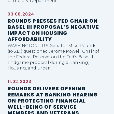
of the U.S. Department...
03.08.2024
ROUNDS PRESSES FED CHAIR ON
BASEL III PROPOSAL’S NEGATIVE
IMPACT ON HOUSING
AFFORDABILITY
WASHINGTON – U.S. Senator Mike Rounds
(R-S.D.) questioned Jerome Powell, Chair of
the Federal Reserve, on the Fed’s Basel III
Endgame proposal during a Banking,
Housing, and Urban...
11.02.2023
ROUNDS DELIVERS OPENING
REMARKS AT BANKING HEARING
ON PROTECTING FINANCIAL
WELL-BEING OF SERVICE
MEMBERS AND VETERANS