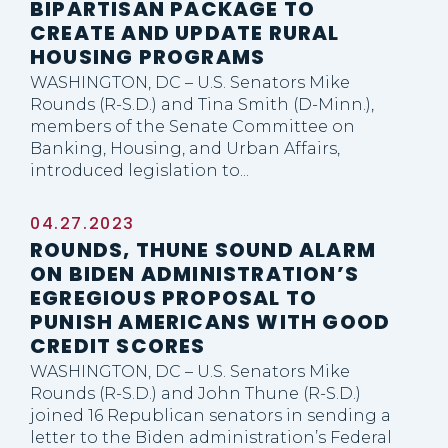
BIPARTISAN PACKAGE TO
CREATE AND UPDATE RURAL
HOUSING PROGRAMS
WASHINGTON, DC – U.S. Senators Mike
Rounds (R-S.D.) and Tina Smith (D-Minn.),
members of the Senate Committee on
Banking, Housing, and Urban Affairs,
introduced legislation to...
04.27.2023
ROUNDS, THUNE SOUND ALARM
ON BIDEN ADMINISTRATION’S
EGREGIOUS PROPOSAL TO
PUNISH AMERICANS WITH GOOD
CREDIT SCORES
WASHINGTON, DC – U.S. Senators Mike
Rounds (R-S.D.) and John Thune (R-S.D.)
joined 16 Republican senators in sending a
letter to the Biden administration’s Federal