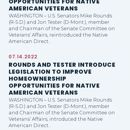
OPPORTUNITIES FOR NATIVE
AMERICAN VETERANS
WASHINGTON – U.S. Senators Mike Rounds
(R-S.D.) and Jon Tester (D-Mont.), member
and Chairman of the Senate Committee on
Veterans’ Affairs, reintroduced the Native
American Direct...
07.14.2022
ROUNDS AND TESTER INTRODUCE
LEGISLATION TO IMPROVE
HOMEOWNERSHIP
OPPORTUNITIES FOR NATIVE
AMERICAN VETERANS
WASHINGTON – U.S. Senators Mike Rounds
(R-S.D.) and Jon Tester (D-Mont.), member
and Chairman of the Senate Committee on
Veterans’ Affairs, introduced the Native
American Direct...