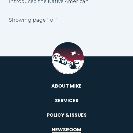
introduced the Native American...
Showing page 1 of 1
ABOUT MIKE
SERVICES
POLICY & ISSUES
NEWSROOM