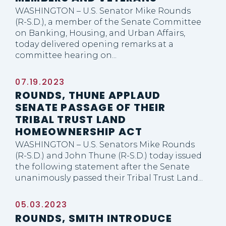
WASHINGTON – U.S. Senator Mike Rounds
(R-S.D.), a member of the Senate Committee
on Banking, Housing, and Urban Affairs,
today delivered opening remarks at a
committee hearing on...
07.19.2023
ROUNDS, THUNE APPLAUD
SENATE PASSAGE OF THEIR
TRIBAL TRUST LAND
HOMEOWNERSHIP ACT
WASHINGTON – U.S. Senators Mike Rounds
(R-S.D.) and John Thune (R-S.D.) today issued
the following statement after the Senate
unanimously passed their Tribal Trust Land...
05.03.2023
ROUNDS, SMITH INTRODUCE