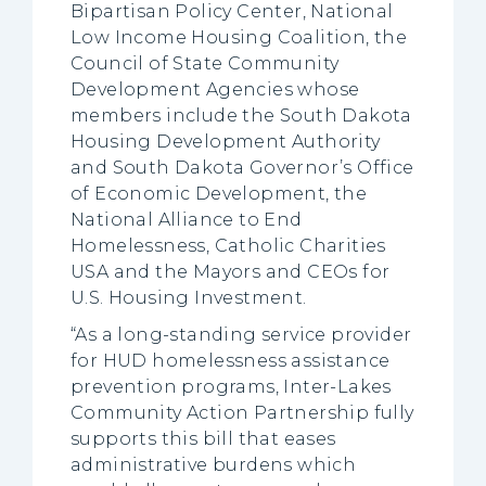
Bipartisan Policy Center, National
Low Income Housing Coalition, the
Council of State Community
Development Agencies whose
members include the South Dakota
Housing Development Authority
and South Dakota Governor’s Office
of Economic Development, the
National Alliance to End
Homelessness, Catholic Charities
USA and the Mayors and CEOs for
U.S. Housing Investment.
“As a long-standing service provider
for HUD homelessness assistance
prevention programs, Inter-Lakes
Community Action Partnership fully
supports this bill that eases
administrative burdens which