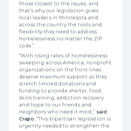
those closest to the issues, and
that’s why our legislation gives
local leaders in Minnesota and
across the country the tools and
flexibility they need to address
homelessness no matter the ZIP
code.”
“With rising rates of homelessness
sweeping across America, nonprofit
organizations on the front lines
deserve maximum support as they
stretch limited donations and
funding to provide shelter, food,
skills training, addiction recovery
and hope to our friends and
neighbors who need it most,”
said
Crapo.
“This bipartisan legislation is
urgently needed to strengthen the