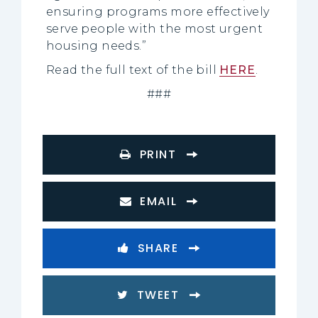
ensuring programs more effectively
serve people with the most urgent
housing needs.”
Read the full text of the bill
HERE
.
###
PRINT
EMAIL
SHARE
TWEET