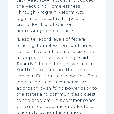
Jack Reed (D-R.I.) today introduced
the Reducing Homelessness
Through Program Reform Act,
legislation to cut red tape and
create local solutions for
addressing homelessness.
“Despite record levels of federal
funding, homelessness continues
to rise. It’s clear that a one-size-fits-
all approach isn’t working,”
said
Rounds
. “The challenges we face in
South Dakota are not the same as
those in California or New York. This
legislation takes a conservative
approach by shifting power back to
the states and communities closest
to the problem. This commonsense
bill cuts red tape and enables local
leaders to deliver faster, more