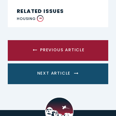
RELATED ISSUES
HOUSING
PREVIOUS ARTICLE
NEXT ARTICLE