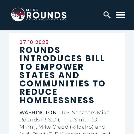
Skip to content
Home Logo Link
Published:
07.10.2025
ROUNDS
INTRODUCES BILL
TO EMPOWER
STATES AND
COMMUNITIES TO
REDUCE
HOMELESSNESS
WASHINGTON
– U.S. Senators Mike
Rounds (R-S.D.), Tina Smith (D-
Minn.), Mike Crapo (R-Idaho) and