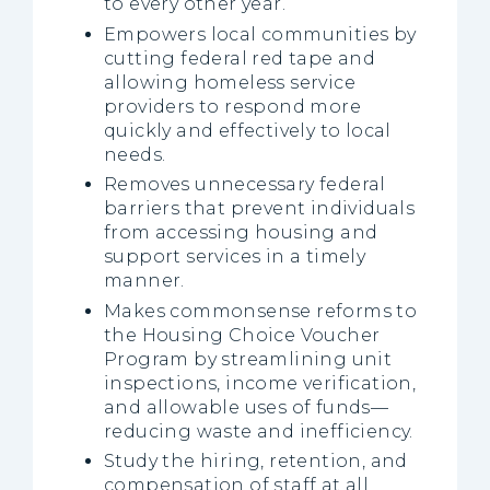
to every other year.
Empowers local communities by
cutting federal red tape and
allowing homeless service
providers to respond more
quickly and effectively to local
needs.
Removes unnecessary federal
barriers that prevent individuals
from accessing housing and
support services in a timely
manner.
Makes commonsense reforms to
the Housing Choice Voucher
Program by streamlining unit
inspections, income verification,
and allowable uses of funds—
reducing waste and inefficiency.
Study the hiring, retention, and
compensation of staff at all