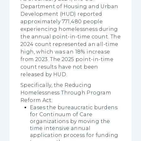
Department of Housing and Urban
Development (HUD) reported
approximately 771,480 people
experiencing homelessness during
the annual point-in-time count. The
2024 count represented an all-time
high, which was an 18% increase
from 2023. The 2025 point-in-time
count results have not been
released by HUD.
Specifically, the Reducing
Homelessness Through Program
Reform Act:
Eases the bureaucratic burdens
for Continuum of Care
organizations by moving the
time intensive annual
application process for funding