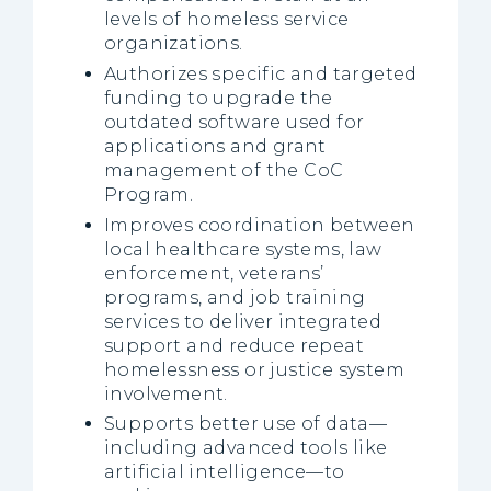
levels of homeless service
organizations.
Authorizes specific and targeted
funding to upgrade the
outdated software used for
applications and grant
management of the CoC
Program.
Improves coordination between
local healthcare systems, law
enforcement, veterans’
programs, and job training
services to deliver integrated
support and reduce repeat
homelessness or justice system
involvement.
Supports better use of data—
including advanced tools like
artificial intelligence—to