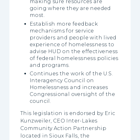
making sure resources are
going where they are needed
most.
Establish more feedback
mechanisms for service
providers and people with lived
experience of homelessness to
advise HUD on the effectiveness
of federal homelessness policies
and programs.
Continues the work of the U.S.
Interagency Council on
Homelessness and increases
Congressional oversight of the
council.
This legislation is endorsed by Eric
Kunzweiler, CEO Inter-Lakes
Community Action Partnership
located in Sioux Falls, the