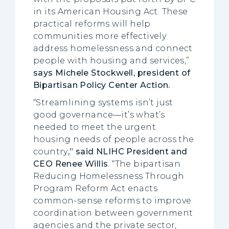
in its American Housing Act. These
practical reforms will help
communities more effectively
address homelessness and connect
people with housing and services,”
says Michele Stockwell, president of
Bipartisan Policy Center Action.
“Streamlining systems isn’t just
good governance—it’s what’s
needed to meet the urgent
housing needs of people across the
country
,” said NLIHC President and
CEO Renee Willis
. “The bipartisan
Reducing Homelessness Through
Program Reform Act enacts
common-sense reforms to improve
coordination between government
agencies and the private sector,