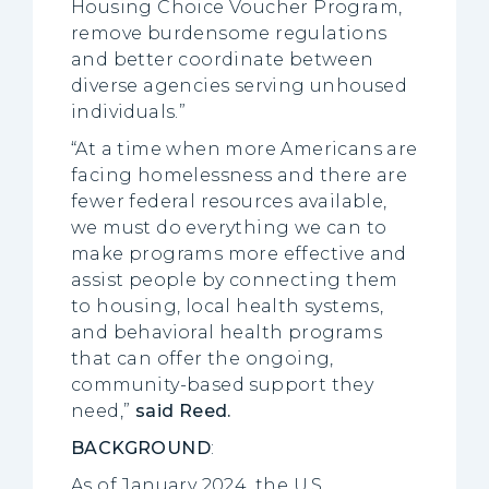
Housing Choice Voucher Program,
remove burdensome regulations
and better coordinate between
diverse agencies serving unhoused
individuals.”
“At a time when more Americans are
facing homelessness and there are
fewer federal resources available,
we must do everything we can to
make programs more effective and
assist people by connecting them
to housing, local health systems,
and behavioral health programs
that can offer the ongoing,
community-based support they
need,”
said Reed.
BACKGROUND
:
As of January 2024, the U.S.