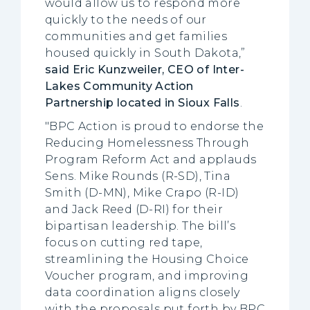
would allow us to respond more
quickly to the needs of our
communities and get families
housed quickly in South Dakota,”
said Eric Kunzweiler, CEO of Inter-
Lakes Community Action
Partnership located in Sioux Falls
.
"BPC Action is proud to endorse the
Reducing Homelessness Through
Program Reform Act and applauds
Sens. Mike Rounds (R-SD), Tina
Smith (D-MN), Mike Crapo (R-ID)
and Jack Reed (D-RI) for their
bipartisan leadership. The bill’s
focus on cutting red tape,
streamlining the Housing Choice
Voucher program, and improving
data coordination aligns closely
with the proposals put forth by BPC