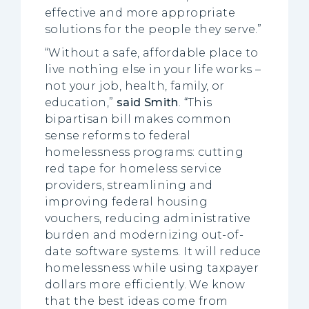
effective and more appropriate
solutions for the people they serve.”
“Without a safe, affordable place to
live nothing else in your life works –
not your job, health, family, or
education,”
said Smith
. “This
bipartisan bill makes common
sense reforms to federal
homelessness programs: cutting
red tape for homeless service
providers, streamlining and
improving federal housing
vouchers, reducing administrative
burden and modernizing out-of-
date software systems. It will reduce
homelessness while using taxpayer
dollars more efficiently. We know
that the best ideas come from