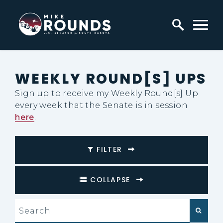
Skip to content
Home Logo Link
WEEKLY ROUND[S] UPS
Sign up to receive my Weekly Round[s] Up
every week that the Senate is in session
here
.
FILTER
COLLAPSE
search