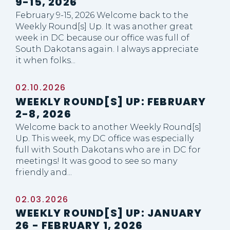
9-15, 2026
February 9-15, 2026 Welcome back to the
Weekly Round[s] Up. It was another great
week in DC because our office was full of
South Dakotans again. I always appreciate
it when folks...
02.10.2026
WEEKLY ROUND[S] UP: FEBRUARY
2-8, 2026
Welcome back to another Weekly Round[s]
Up. This week, my DC office was especially
full with South Dakotans who are in DC for
meetings! It was good to see so many
friendly and...
02.03.2026
WEEKLY ROUND[S] UP: JANUARY
26 - FEBRUARY 1, 2026