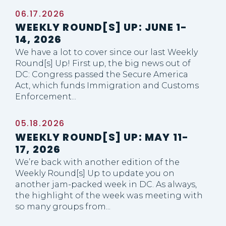
06.17.2026
WEEKLY ROUND[S] UP: JUNE 1-
14, 2026
We have a lot to cover since our last Weekly
Round[s] Up! First up, the big news out of
DC: Congress passed the Secure America
Act, which funds Immigration and Customs
Enforcement...
05.18.2026
WEEKLY ROUND[S] UP: MAY 11-
17, 2026
We’re back with another edition of the
Weekly Round[s] Up to update you on
another jam-packed week in DC. As always,
the highlight of the week was meeting with
so many groups from...