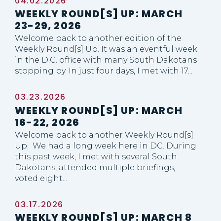
04.02.2026
WEEKLY ROUND[S] UP: MARCH
23-29, 2026
Welcome back to another edition of the
Weekly Round[s] Up. It was an eventful week
in the D.C. office with many South Dakotans
stopping by. In just four days, I met with 17...
03.23.2026
WEEKLY ROUND[S] UP: MARCH
16-22, 2026
Welcome back to another Weekly Round[s]
Up. We had a long week here in DC. During
this past week, I met with several South
Dakotans, attended multiple briefings,
voted eight...
03.17.2026
WEEKLY ROUND[S] UP: MARCH 8