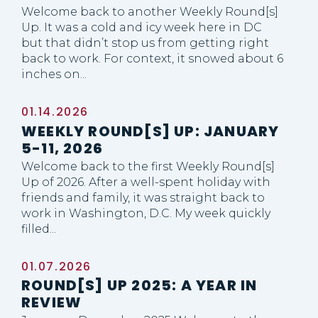
Welcome back to another Weekly Round[s]
Up. It was a cold and icy week here in DC
but that didn’t stop us from getting right
back to work. For context, it snowed about 6
inches on...
01.14.2026
WEEKLY ROUND[S] UP: JANUARY
5-11, 2026
Welcome back to the first Weekly Round[s]
Up of 2026. After a well-spent holiday with
friends and family, it was straight back to
work in Washington, D.C. My week quickly
filled...
01.07.2026
ROUND[S] UP 2025: A YEAR IN
REVIEW