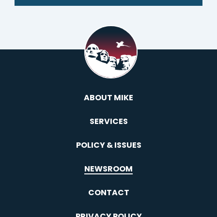
ABOUT MIKE
SERVICES
POLICY & ISSUES
NEWSROOM
CONTACT
PRIVACY POLICY