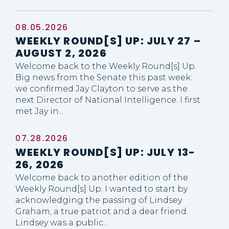
08.05.2026
WEEKLY ROUND[S] UP: JULY 27 –
GE NUMBER SELECTION
AUGUST 2, 2026
Welcome back to the Weekly Round[s] Up.
Big news from the Senate this past week:
we confirmed Jay Clayton to serve as the
next Director of National Intelligence. I first
met Jay in...
07.28.2026
WEEKLY ROUND[S] UP: JULY 13-
26, 2026
Welcome back to another edition of the
Weekly Round[s] Up. I wanted to start by
acknowledging the passing of Lindsey
Graham, a true patriot and a dear friend.
Lindsey was a public...