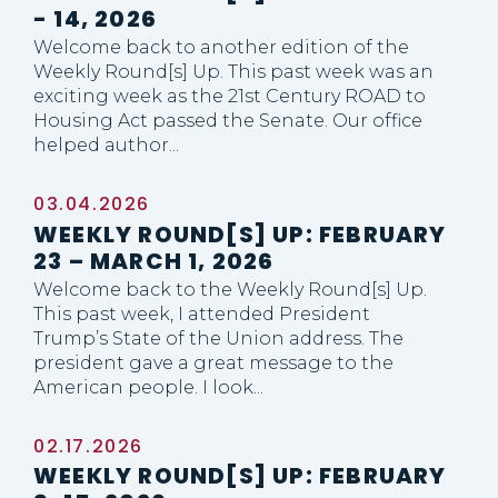
- 14, 2026
Welcome back to another edition of the
Weekly Round[s] Up. This past week was an
exciting week as the 21st Century ROAD to
Housing Act passed the Senate. Our office
helped author...
03.04.2026
WEEKLY ROUND[S] UP: FEBRUARY
23 – MARCH 1, 2026
Welcome back to the Weekly Round[s] Up.
This past week, I attended President
Trump’s State of the Union address. The
president gave a great message to the
American people. I look...
02.17.2026
WEEKLY ROUND[S] UP: FEBRUARY