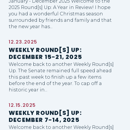
January - December 2025 Welcome to the
2025 Round[s] Up: A Year in Review! I hope
you had a wonderful Christmas season
surrounded by friends and family and that
the new year has...
12.23.2025
WEEKLY ROUND[S] UP:
DECEMBER 15-21, 2025
Welcome back to another Weekly Round[s]
Up. The Senate remained full speed ahead
this past week to finish up a few items
before the end of the year. To cap off a
historic year in...
12.15.2025
WEEKLY ROUND[S] UP:
DECEMBER 7-14, 2025
Welcome back to another Weekly Round[s]