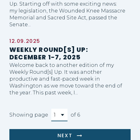
Up. Starting off with some exciting news:
my legislation, the Wounded Knee Massacre
Memorial and Sacred Site Act, passed the
Senate...
12.09.2025
WEEKLY ROUND[S] UP:
DECEMBER 1-7, 2025
Welcome back to another edition of my
Weekly Round[s] Up. It was another
productive and fast-paced week in
Washington as we move toward the end of
the year. This past week, I...
Showing page
of 6
NEXT