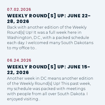
07.02.2026
WEEKLY ROUND[S] UP: JUNE 22-
28, 2026
Back with another edition of the Weekly
Round[s] Up! It was a full week here in
Washington, D.C., with a packed schedule
each day. I welcomed many South Dakotans
to my office to...
06.24.2026
WEEKLY ROUND[S] UP: JUNE 15-
22, 2026
Another week in DC means another edition
of the Weekly Round[s] Up! This past week,
my schedule was packed with meetings
with people from all over South Dakota. I
enjoyed visiting...