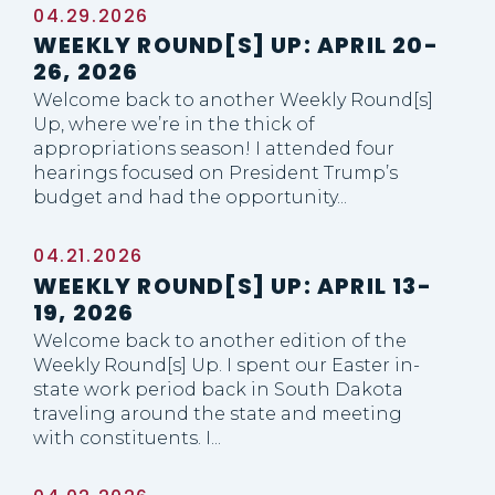
04.29.2026
WEEKLY ROUND[S] UP: APRIL 20-
26, 2026
Welcome back to another Weekly Round[s]
Up, where we’re in the thick of
appropriations season! I attended four
hearings focused on President Trump’s
budget and had the opportunity...
04.21.2026
WEEKLY ROUND[S] UP: APRIL 13-
19, 2026
Welcome back to another edition of the
Weekly Round[s] Up. I spent our Easter in-
state work period back in South Dakota
traveling around the state and meeting
with constituents. I...