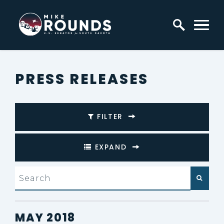
Skip to content
Home Logo Link
PRESS RELEASES
FILTER
EXPAND
search
PRESS RELEASES FROM:
MAY 2018