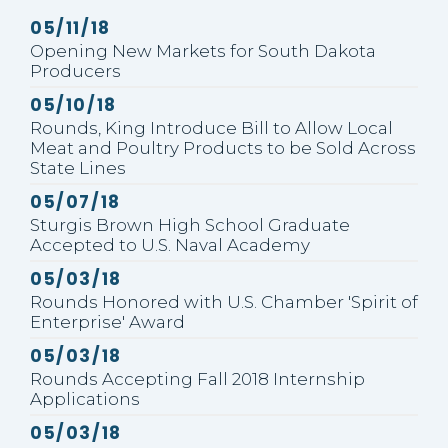
GE NUMBER SELECTION
Published
05/11/18
Opening New Markets for South Dakota
Producers
Published
05/10/18
Rounds, King Introduce Bill to Allow Local
Meat and Poultry Products to be Sold Across
State Lines
Published
05/07/18
Sturgis Brown High School Graduate
Accepted to U.S. Naval Academy
Published
05/03/18
Rounds Honored with U.S. Chamber 'Spirit of
Enterprise' Award
Published
05/03/18
Rounds Accepting Fall 2018 Internship
Applications
Published
05/03/18