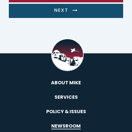
NEXT
ABOUT MIKE
SERVICES
POLICY & ISSUES
NEWSROOM