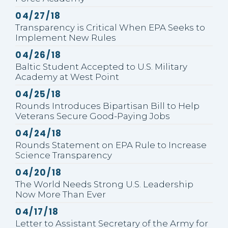
Published
04/27/18
Transparency is Critical When EPA Seeks to
Implement New Rules
Published
04/26/18
Baltic Student Accepted to U.S. Military
Academy at West Point
Published
04/25/18
Rounds Introduces Bipartisan Bill to Help
Veterans Secure Good-Paying Jobs
Published
04/24/18
Rounds Statement on EPA Rule to Increase
Science Transparency
Published
04/20/18
The World Needs Strong U.S. Leadership
Now More Than Ever
Published
04/17/18
Letter to Assistant Secretary of the Army for