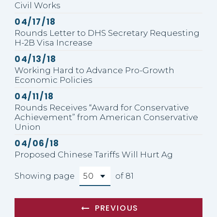
Civil Works
Published
04/17/18
Rounds Letter to DHS Secretary Requesting
H-2B Visa Increase
Published
04/13/18
Working Hard to Advance Pro-Growth
Economic Policies
Published
04/11/18
Rounds Receives “Award for Conservative
Achievement” from American Conservative
Union
Published
04/06/18
Proposed Chinese Tariffs Will Hurt Ag
Showing page
of 81
PREVIOUS