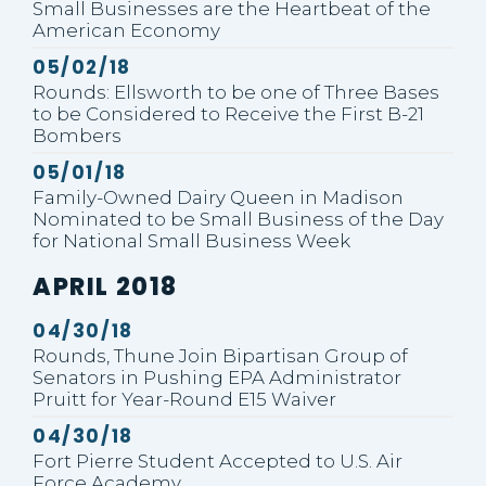
Small Businesses are the Heartbeat of the
American Economy
Published
05/02/18
Rounds: Ellsworth to be one of Three Bases
to be Considered to Receive the First B-21
Bombers
Published
05/01/18
Family-Owned Dairy Queen in Madison
Nominated to be Small Business of the Day
for National Small Business Week
PRESS RELEASES FROM:
APRIL 2018
Published
04/30/18
Rounds, Thune Join Bipartisan Group of
Senators in Pushing EPA Administrator
Pruitt for Year-Round E15 Waiver
Published
04/30/18
Fort Pierre Student Accepted to U.S. Air
Force Academy