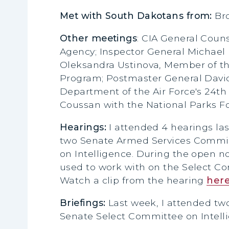
Met with South Dakotans from:
Br
Other meetings
: CIA General Coun
Agency; Inspector General Michael
Oleksandra Ustinova, Member of the
Program; Postmaster General David
Department of the Air Force's 24th 
Coussan with the National Parks F
Hearings:
I attended 4 hearings l
two Senate Armed Services Commit
on Intelligence. During the open n
used to work with on the Select Com
Watch a clip from the hearing
her
Briefings:
Last week, I attended tw
Senate Select Committee on Intelli