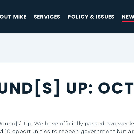
OUT MIKE
SERVICES
POLICY & ISSUES
NE
UND[S] UP: OCT
und[s] Up. We have officially passed two week
0 opportunities to reopen government but are r