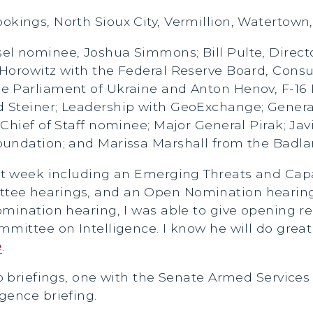
ookings, North Sioux City, Vermillion, Watertow
sel nominee, Joshua Simmons; Bill Pulte, Direct
 Horowitz with the Federal Reserve Board, Cons
 Parliament of Ukraine and Anton Henov, F-16 P
 Steiner; Leadership with GeoExchange; Genera
Chief of Staff nominee; Major General Pirak; Jav
oundation; and Marissa Marshall from the Badla
ast week including an Emerging Threats and Cap
tee hearings, and an Open Nomination hearing
omination hearing, I was able to give opening r
mittee on Intelligence. I know he will do great
e
.
o briefings, one with the Senate Armed Services
gence briefing.