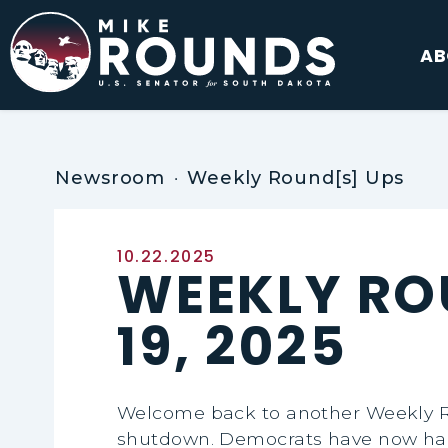
Skip to content
AB
Newsroom
Weekly Round[s] Ups
Published:
10.22.2025
WEEKLY RO
19, 2025
Welcome back to another Weekly Ro
shutdown. Democrats have now had 1