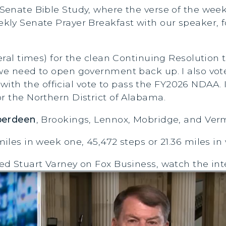
 Senate Bible Study, where the verse of the wee
ekly Senate Prayer Breakfast with our speaker,
everal times) for the clean Continuing Resoluti
 we need to open government back up. I also vot
 the official vote to pass the FY2026 NDAA. I v
r the Northern District of Alabama.
berdeen
, Brookings, Lennox, Mobridge, and Verm
miles in week one, 45,472 steps or 21.36 miles in
ned Stuart Varney on Fox Business, watch the int