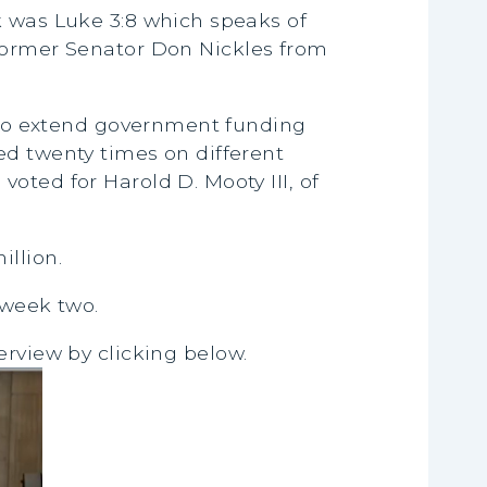
k was Luke 3:8 which speaks of
 former Senator Don Nickles from
on to extend government funding
ed twenty times on different
oted for Harold D. Mooty III, of
illion.
 week two.
erview by clicking below.