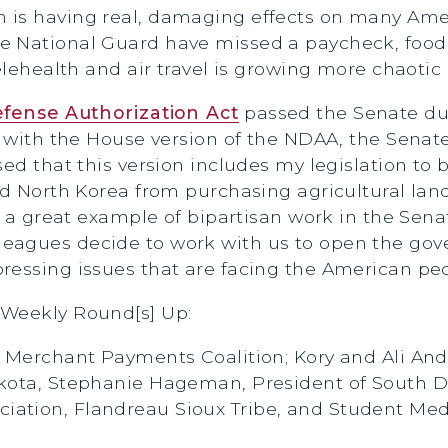
 is having real, damaging effects on many Amer
e National Guard have missed a paycheck, food 
elehealth and air travel is growing more chaotic 
efense Authorization Act
passed the Senate du
it with the House version of the NDAA, the Senat
ed that this version includes my legislation to 
and North Korea from purchasing agricultural la
is a great example of bipartisan work in the Se
eagues decide to work with us to open the gov
ressing issues that are facing the American peo
 Weekly Round[s] Up:
: Merchant Payments Coalition; Kory and Ali An
akota, Stephanie Hageman, President of South D
ation, Flandreau Sioux Tribe, and Student Med