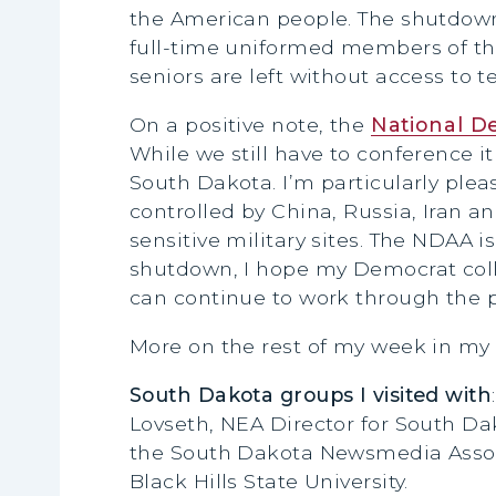
the American people. The shutdown
full-time uniformed members of th
seniors are left without access to t
On a positive note, the
National D
While we still have to conference 
South Dakota. I’m particularly pleas
controlled by China, Russia, Iran 
sensitive military sites. The NDAA 
shutdown, I hope my Democrat coll
can continue to work through the p
More on the rest of my week in my
South Dakota groups I visited with
Lovseth, NEA Director for South D
the South Dakota Newsmedia Associ
Black Hills State University.