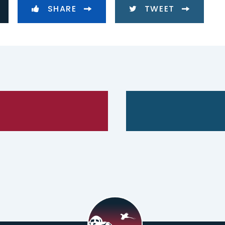
SHARE
TWEET