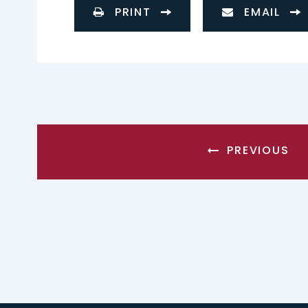
PRINT
EMAIL
PREVIOUS