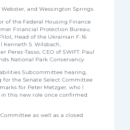
n, Webster, and Wessington Springs.
or of the Federal Housing Finance
umer Financial Protection Bureau;
ilot, Head of the Ukrainian F-16
l Kenneth S. Wilsbach,
ier Perez-Tasso, CEO of SWIFT; Paul
nds National Park Conservancy.
abilities Subcommittee hearing,
 for the Senate Select Committee
emarks for Peter Metzger, who I
 in this new role once confirmed.
 Committee as well as a closed