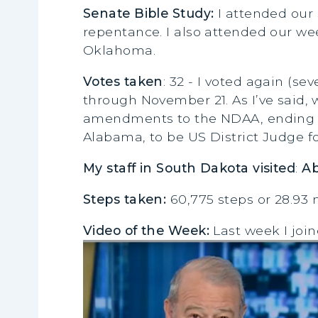
Senate Bible Study:
I attended our
repentance.
I also attended our we
Oklahoma.
Votes taken
: 32 - I voted again (s
through November 21. As I’ve said,
amendments to the NDAA, ending with
Alabama, to be US District Judge fo
My staff in South Dakota visited
:
A
Steps taken:
60,775 steps or 28.93 
Video of the Week:
Last week I joi