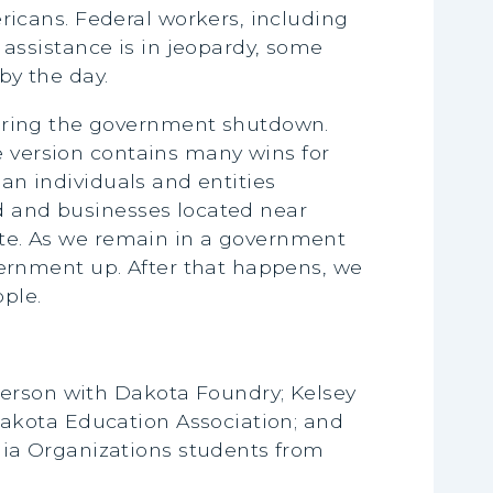
icans. Federal workers, including
assistance is in jeopardy, some
by the day.
ring the government shutdown.
e version contains many wins for
ban individuals and entities
nd and businesses located near
nate. As we remain in a government
ernment up. After that happens, we
ple.
derson with Dakota Foundry; Kelsey
akota Education Association; and
ia Organizations students from