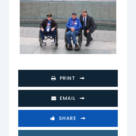
PRINT
EMAIL
SHARE