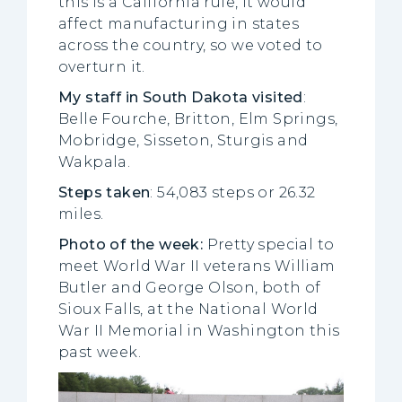
this is a California rule, it would
affect manufacturing in states
across the country, so we voted to
overturn it.
My staff in South Dakota visited
:
Belle Fourche, Britton, Elm Springs,
Mobridge, Sisseton, Sturgis and
Wakpala.
Steps taken
: 54,083 steps or 26.32
miles.
Photo of the week:
Pretty special to
meet World War II veterans William
Butler and George Olson, both of
Sioux Falls, at the National World
War II Memorial in Washington this
past week.