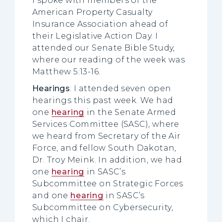
I spoke with members of the
American Property Casualty
Insurance Association ahead of
their Legislative Action Day. I
attended our Senate Bible Study,
where our reading of the week was
Matthew 5:13-16.
Hearings
: I attended seven open
hearings this past week. We had
one
hearing
in the Senate Armed
Services Committee (SASC), where
we heard from Secretary of the Air
Force, and fellow South Dakotan,
Dr. Troy Meink. In addition, we had
one
hearing
in SASC’s
Subcommittee on Strategic Forces
and one
hearing
in SASC’s
Subcommittee on Cybersecurity,
which I chair.