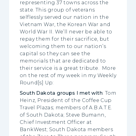
representing 37 towns across the
state. This group of veterans
selflessly served our nation in the
Vietnam War, the Korean War and
World War II. We’ll never be able to
repay them for their sacrifice, but
welcoming them to our nation’s
capital so they can see the
memorials that are dedicated to
their service is a great tribute. More
on the rest of my week in my Weekly
Round[s] Up:
South Dakota groups I met with
: Tom
Heinz, President of the Coffee Cup
Travel Plazas; members of A.B.A.T.E.
of South Dakota; Steve Bumann,
Chief Investment Officer at
BankWest; South Dakota members