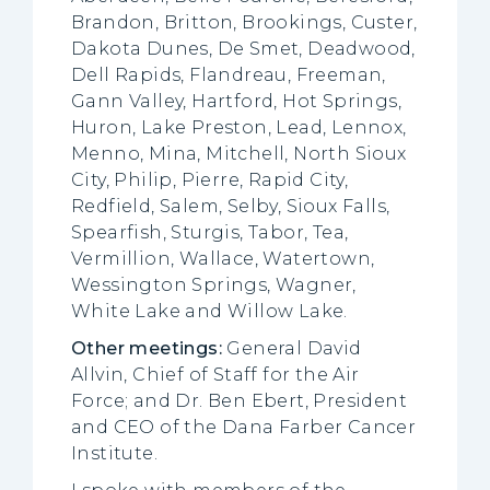
Brandon, Britton, Brookings, Custer,
Dakota Dunes, De Smet, Deadwood,
Dell Rapids, Flandreau, Freeman,
Gann Valley, Hartford, Hot Springs,
Huron, Lake Preston, Lead, Lennox,
Menno, Mina, Mitchell, North Sioux
City, Philip, Pierre, Rapid City,
Redfield, Salem, Selby, Sioux Falls,
Spearfish, Sturgis, Tabor, Tea,
Vermillion, Wallace, Watertown,
Wessington Springs, Wagner,
White Lake and Willow Lake.
Other meetings:
General David
Allvin, Chief of Staff for the Air
Force; and Dr. Ben Ebert, President
and CEO of the Dana Farber Cancer
Institute.