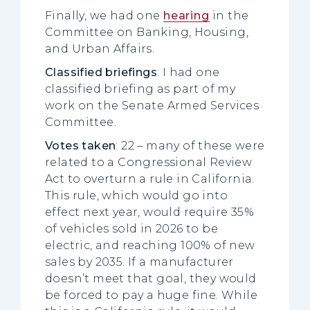
Finally, we had one
hearing
in the
Committee on Banking, Housing,
and Urban Affairs.
Classified briefings
: I had one
classified briefing as part of my
work on the Senate Armed Services
Committee.
Votes taken
: 22 – many of these were
related to a Congressional Review
Act to overturn a rule in California.
This rule, which would go into
effect next year, would require 35%
of vehicles sold in 2026 to be
electric, and reaching 100% of new
sales by 2035. If a manufacturer
doesn’t meet that goal, they would
be forced to pay a huge fine. While