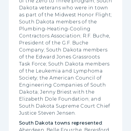
of the Zero to Three program; South
Dakota veterans who were in town
as part of the Midwest Honor Flight;
South Dakota members of the
Plumbing-Heating-Cooling
Contractors Association; R.F. Buche,
President of the G.F. Buche
Company; South Dakota members
of the Edward Jones Grassroots
Task Force; South Dakota members
of the Leukemia and Lymphoma
Society; the American Council of
Engineering Companies of South
Dakota; Jenny Briest with the
Elizabeth Dole Foundation; and
South Dakota Supreme Court Chief
Justice Steven Jensen.
South Dakota towns represented
:
Aberdeen, Belle Fourche, Beresford,