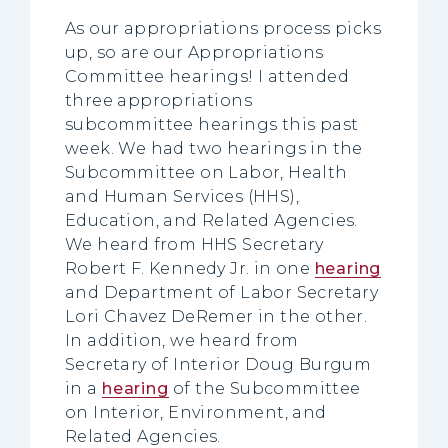
As our appropriations process picks
up, so are our Appropriations
Committee hearings! I attended
three appropriations
subcommittee hearings this past
week. We had two hearings in the
Subcommittee on Labor, Health
and Human Services (HHS),
Education, and Related Agencies.
We heard from HHS Secretary
Robert F. Kennedy Jr. in one
hearing
and Department of Labor Secretary
Lori Chavez DeRemer in the other.
In addition, we heard from
Secretary of Interior Doug Burgum
in a
hearing
of the Subcommittee
on Interior, Environment, and
Related Agencies.