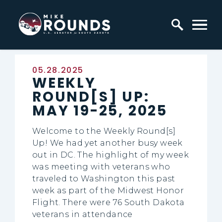
Skip to content
Home Logo Link
Published:
05.28.2025
WEEKLY
ROUND[S] UP:
MAY 19-25, 2025
Welcome to the Weekly Round[s]
Up! We had yet another busy week
out in DC. The highlight of my week
was meeting with veterans who
traveled to Washington this past
week as part of the Midwest Honor
Flight. There were 76 South Dakota
veterans in attendance