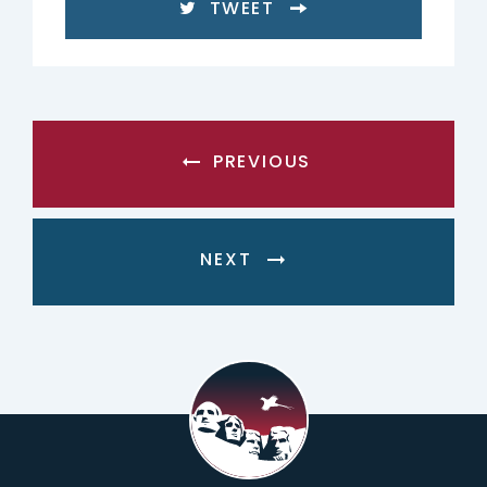
TWEET
PREVIOUS
NEXT