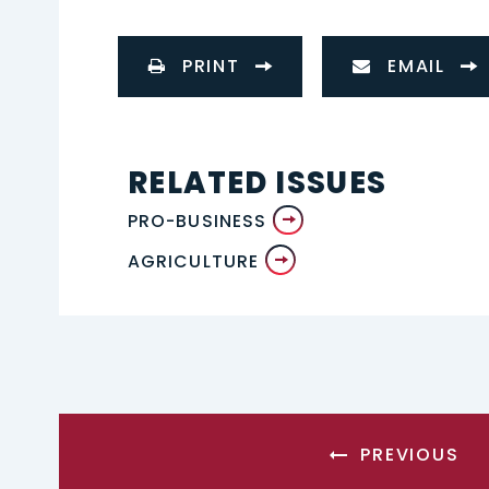
PRINT
EMAIL
RELATED ISSUES
PRO-BUSINESS
AGRICULTURE
PREVIOUS