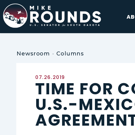
Skip to content
AB
Newsroom
Columns
Published:
07.26.2019
TIME FOR C
U.S.-MEXI
AGREEMEN