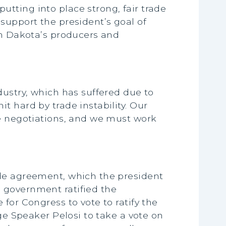
tting into place strong, fair trade
support the president’s goal of
th Dakota’s producers and
dustry, which has suffered due to
t hard by trade instability. Our
de negotiations, and we must work
ade agreement, which the president
 government ratified the
for Congress to vote to ratify the
ge Speaker Pelosi to take a vote on