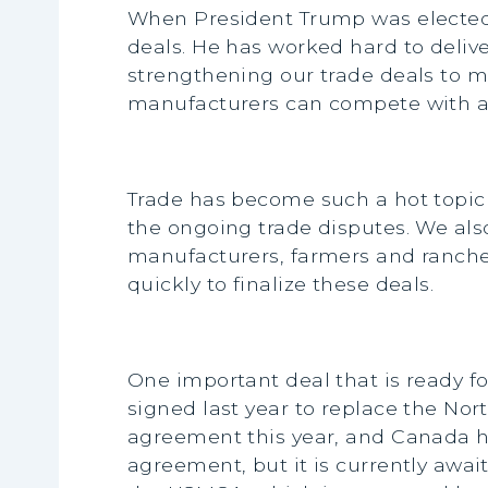
When President Trump was elected, 
deals. He has worked hard to deliv
strengthening our trade deals to m
manufacturers can compete with any
Trade has become such a hot topic i
the ongoing trade disputes. We also
manufacturers, farmers and rancher
quickly to finalize these deals.
One important deal that is ready f
signed last year to replace the No
agreement this year, and Canada has
agreement, but it is currently awai