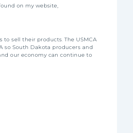
 found on my website,
s to sell their products. The USMCA
MCA so South Dakota producers and
 and our economy can continue to