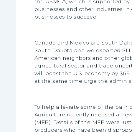
the USMCA, which is supported by a
businesses and other industries in 
businesses to succeed.
Canada and Mexico are South Dakota
South Dakota and we exported $1.1 
American neighbors and other globa
agricultural sector and trade unce
will boost the U.S. economy by $68 
at the same time urge the administr
To help alleviate some of the pain 
Agriculture recently released a new
(MFP). Details of the MFP were jus
producers who have been disproport