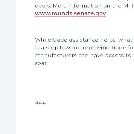
deals. More information on the MFP
www.rounds.senate.gov
.
While trade assistance helps, what
is a step toward improving trade f
manufacturers can have access to 
soar.
###