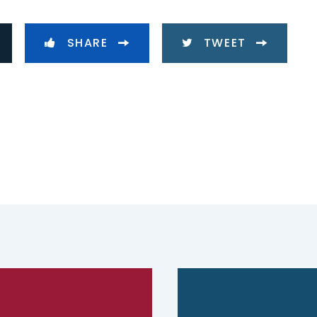
SHARE
TWEET