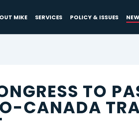
OUT MIKE
SERVICES
POLICY & ISSUES
NE
ONGRESS TO PA
CO-CANADA TR
T