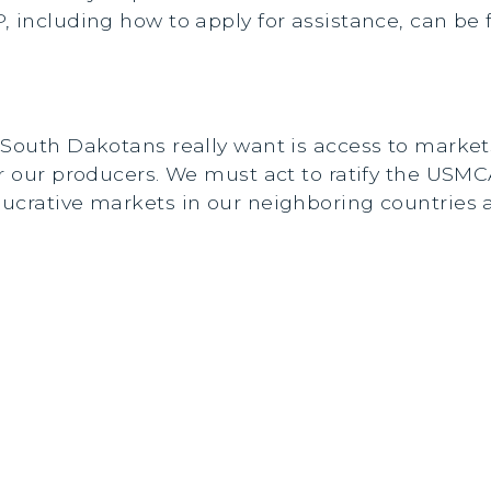
, including how to apply for assistance, can be
 South Dakotans really want is access to market
or our producers. We must act to ratify the US
lucrative markets in our neighboring countries