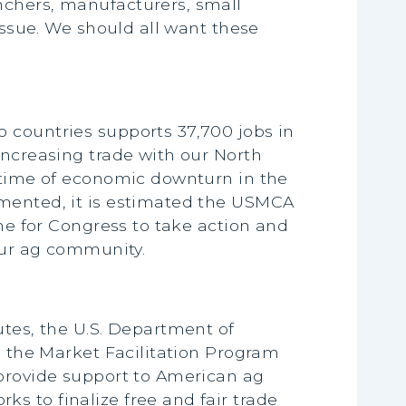
nchers, manufacturers, small
issue. We should all want these
 countries supports 37,700 jobs in
Increasing trade with our North
a time of economic downturn in the
emented, it is estimated the USMCA
ime for Congress to take action and
 our ag community.
utes, the U.S. Department of
d the Market Facilitation Program
 provide support to American ag
s to finalize free and fair trade