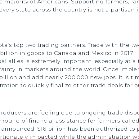
 majority of Americans. Supporting farmers, ra
every state across the country is not a partisan 
’s top two trading partners. Trade with the two
billion in goods to Canada and Mexico in 2017. 
l allies is extremely important, especially at 
rtainty in markets around the world. Once impl
billion and add nearly 200,000 new jobs. It is t
ation to quickly finalize other trade deals for
producers are feeling due to ongoing trade disp
 round of financial assistance for farmers calle
t announced. $16 billion has been authorized to
ionately impacted while the administration work