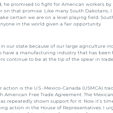
he promised to fight for American workers by pu
er on that promise. Like many South Dakotans, I 
ake certain we are on a level playing field. Sou
one in the world given a fair opportunity.
n our state because of our large agriculture in
 have a manufacturing industry that has been hi
s continue to be at the tip of the spear in tra
or action is the U.S.-Mexico-Canada (USMCA) tr
rth American Free Trade Agreement. The Mexican
 repeatedly shown support for it. Now it’s time 
ting action in the House of Representatives. I ur