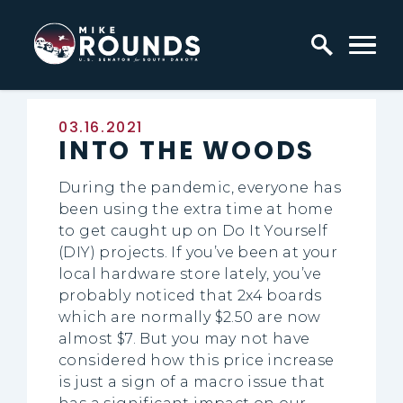
Skip to content
Home Logo Link
Published:
03.16.2021
INTO THE WOODS
During the pandemic, everyone has
been using the extra time at home
to get caught up on Do It Yourself
(DIY) projects. If you’ve been at your
local hardware store lately, you’ve
probably noticed that 2x4 boards
which are normally $2.50 are now
almost $7. But you may not have
considered how this price increase
is just a sign of a macro issue that