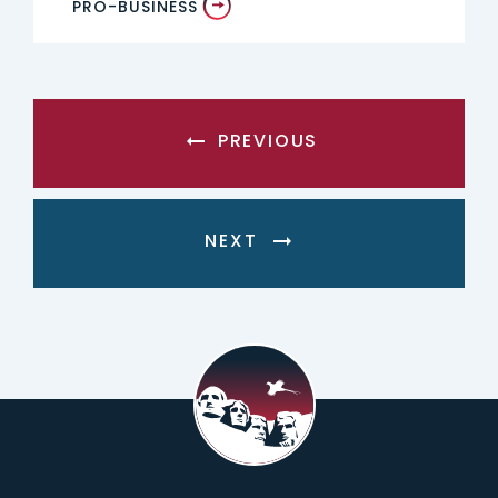
PRO-BUSINESS
PREVIOUS
NEXT