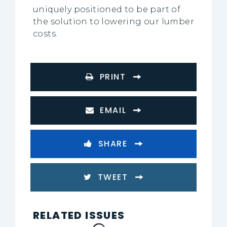
uniquely positioned to be part of
the solution to lowering our lumber
costs.
PRINT
EMAIL
SHARE
TWEET
RELATED ISSUES