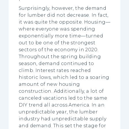
Surprisingly, however, the demand
for lumber did not decrease. In fact,
it was quite the opposite. Housing—
where everyone was spending
exponentially more time—turned
out to be one of the strongest
sectors of the economy in 2020.
Throughout the spring building
season, demand continued to
climb. Interest rates reached
historic lows, which led to a soaring
amount of new housing
construction. Additionally, a lot of
canceled vacations led to the same
DIY trend all across America. In an
unpredictable year, the lumber
industry had unpredictable supply
and demand. This set the stage for