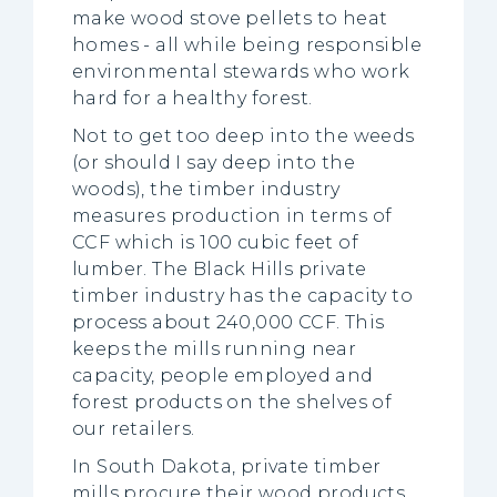
make wood stove pellets to heat
homes - all while being responsible
environmental stewards who work
hard for a healthy forest.
Not to get too deep into the weeds
(or should I say deep into the
woods), the timber industry
measures production in terms of
CCF which is 100 cubic feet of
lumber. The Black Hills private
timber industry has the capacity to
process about 240,000 CCF. This
keeps the mills running near
capacity, people employed and
forest products on the shelves of
our retailers.
In South Dakota, private timber
mills procure their wood products