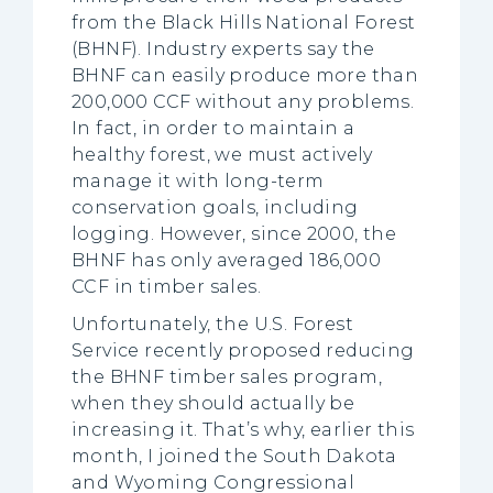
from the Black Hills National Forest
(BHNF). Industry experts say the
BHNF can easily produce more than
200,000 CCF without any problems.
In fact, in order to maintain a
healthy forest, we must actively
manage it with long-term
conservation goals, including
logging. However, since 2000, the
BHNF has only averaged 186,000
CCF in timber sales.
Unfortunately, the U.S. Forest
Service recently proposed reducing
the BHNF timber sales program,
when they should actually be
increasing it. That’s why, earlier this
month, I joined the South Dakota
and Wyoming Congressional