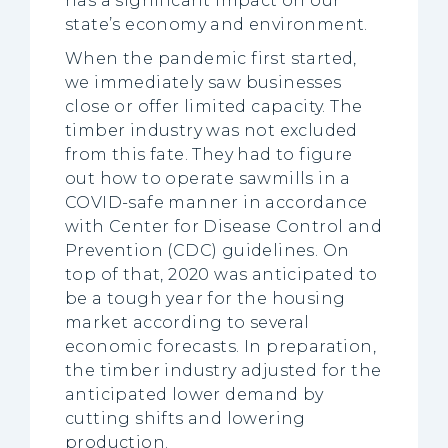
has a significant impact on our
state’s economy and environment.
When the pandemic first started,
we immediately saw businesses
close or offer limited capacity. The
timber industry was not excluded
from this fate. They had to figure
out how to operate sawmills in a
COVID-safe manner in accordance
with Center for Disease Control and
Prevention (CDC) guidelines. On
top of that, 2020 was anticipated to
be a tough year for the housing
market according to several
economic forecasts. In preparation,
the timber industry adjusted for the
anticipated lower demand by
cutting shifts and lowering
production.