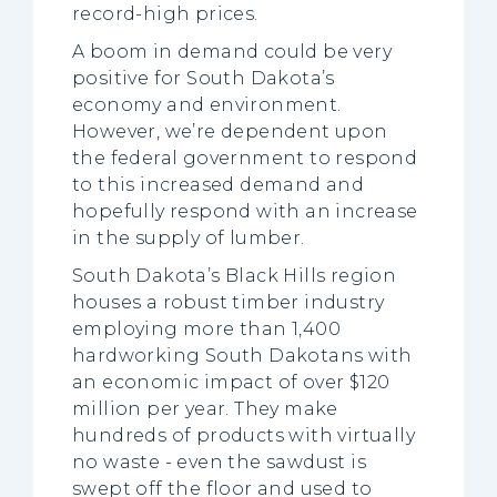
record-high prices.
A boom in demand could be very
positive for South Dakota’s
economy and environment.
However, we’re dependent upon
the federal government to respond
to this increased demand and
hopefully respond with an increase
in the supply of lumber.
South Dakota’s Black Hills region
houses a robust timber industry
employing more than 1,400
hardworking South Dakotans with
an economic impact of over $120
million per year. They make
hundreds of products with virtually
no waste - even the sawdust is
swept off the floor and used to