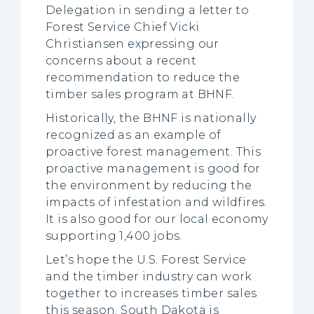
Delegation in sending a letter to
Forest Service Chief Vicki
Christiansen expressing our
concerns about a recent
recommendation to reduce the
timber sales program at BHNF.
Historically, the BHNF is nationally
recognized as an example of
proactive forest management. This
proactive management is good for
the environment by reducing the
impacts of infestation and wildfires.
It is also good for our local economy
supporting 1,400 jobs.
Let’s hope the U.S. Forest Service
and the timber industry can work
together to increases timber sales
this season. South Dakota is