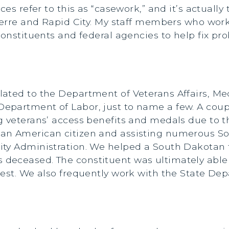
ces refer to this as “casework,” and it’s actually
ierre and Rapid City. My staff members who work 
 constituents and federal agencies to help fix 
ted to the Department of Veterans Affairs, Medic
epartment of Labor, just to name a few. A coup
g veterans’ access benefits and medals due to 
an American citizen and assisting numerous Sou
ty Administration. We helped a South Dakotan fi
eceased. The constituent was ultimately able to
est. We also frequently work with the State Dep