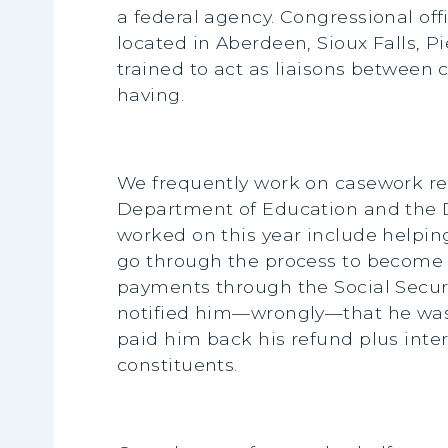
a federal agency. Congressional offi
located in Aberdeen, Sioux Falls, P
trained to act as liaisons between
having.
We frequently work on casework rela
Department of Education and the D
worked on this year include helpin
go through the process to become 
payments through the Social Securi
notified him—wrongly—that he was d
paid him back his refund plus inter
constituents.