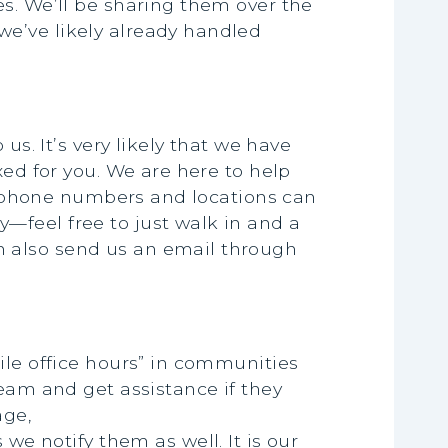
s. We’ll be sharing them over the
e’ve likely already handled
us. It’s very likely that we have
xed for you. We are here to help
ce phone numbers and locations can
—feel free to just walk in and a
n also send us an email through
ile office hours” in communities
team and get assistance if they
age,
we notify them as well. It is our