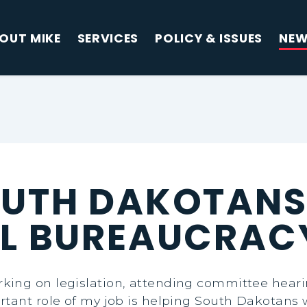
OUT MIKE
SERVICES
POLICY & ISSUES
NE
OUTH DAKOTANS
AL BUREAUCRAC
ing on legislation, attending committee hearin
rtant role of my job is helping South Dakotans