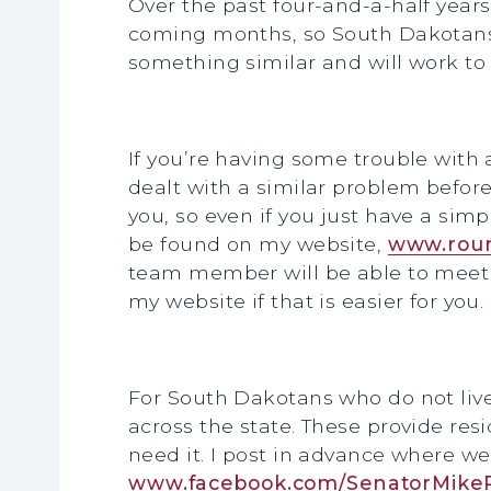
Over the past four-and-a-half year
coming months, so South Dakotans c
something similar and will work to 
If you’re having some trouble with a
dealt with a similar problem before
you, so even if you just have a sim
be found on my website,
www.roun
team member will be able to meet 
my website if that is easier for you.
For South Dakotans who do not live 
across the state. These provide res
need it. I post in advance where we
www.facebook.com/SenatorMike