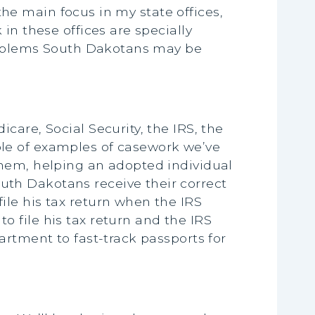
 the main focus in my state offices,
in these offices are specially
problems South Dakotans may be
are, Social Security, the IRS, the
le of examples of casework we’ve
them, helping an adopted individual
th Dakotans receive their correct
le his tax return when the IRS
 file his tax return and the IRS
artment to fast-track passports for