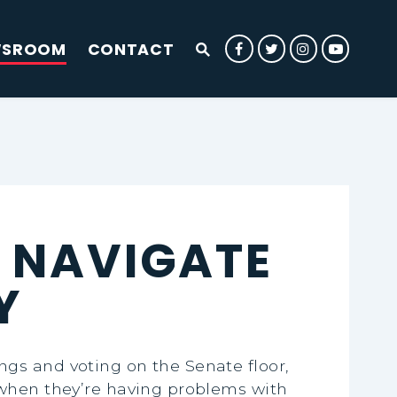
WSROOM
CONTACT
Submit Site Search Que
Senator Rounds Facebook
Senator Rounds Twit
Senator Rounds
Senator 
Website Search Open
 NAVIGATE
Y
gs and voting on the Senate floor,
 when they’re having problems with