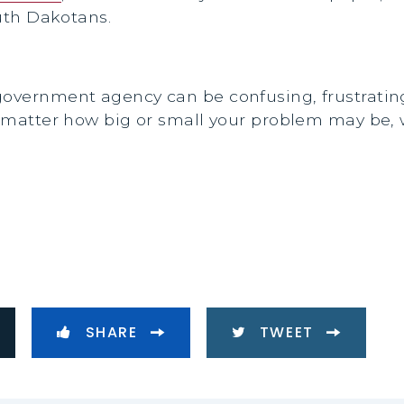
outh Dakotans.
 government agency can be confusing, frustrati
No matter how big or small your problem may be, 
SHARE
TWEET