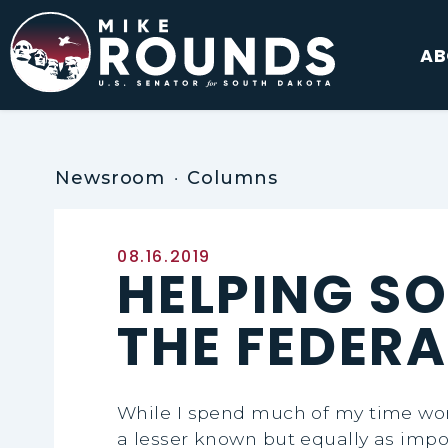
Skip to content
AB
Newsroom
Columns
Published:
08.16.2019
HELPING S
THE FEDER
While I spend much of my time work
a lesser known but equally as impo