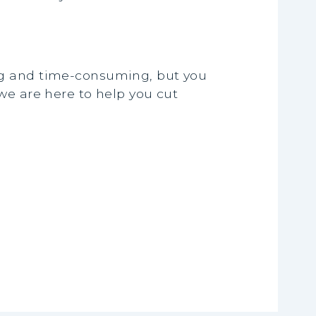
ng and time-consuming, but you
we are here to help you cut