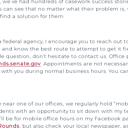
s, we’ve had hundreds of casework success storie
an see that no matter what their problem is, w
find a solution for them.
 federal agency, I encourage you to reach out to 
 and know the best route to attempt to get it fi
ple question, don’t hesitate to contact us. Offi
ds.senate.gov
. Appointments are not necessary
with you during normal business hours. You ca
near one of our offices, we regularly hold “mob
idents with an opportunity to sit down with my 
’ll be for mobile office hours on my Facebook p
Rounds
, but also check your local newspaper, as 