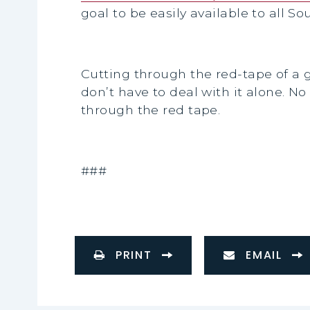
goal to be easily available to all S
Cutting through the red-tape of a
don’t have to deal with it alone. 
through the red tape.
###
PRINT
EMAIL