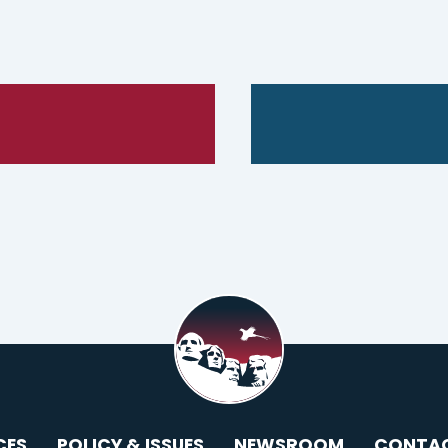
CES
POLICY & ISSUES
NEWSROOM
CONTA