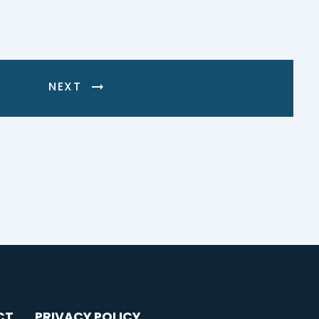
NEXT
CT
PRIVACY POLICY