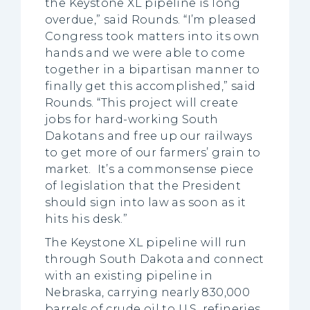
the Keystone XL pipeline is long
overdue,” said Rounds. “I’m pleased
Congress took matters into its own
hands and we were able to come
together in a bipartisan manner to
finally get this accomplished,” said
Rounds. “This project will create
jobs for hard-working South
Dakotans and free up our railways
to get more of our farmers’ grain to
market. It’s a commonsense piece
of legislation that the President
should sign into law as soon as it
hits his desk.”
The Keystone XL pipeline will run
through South Dakota and connect
with an existing pipeline in
Nebraska, carrying nearly 830,000
barrels of crude oil to U.S. refineries