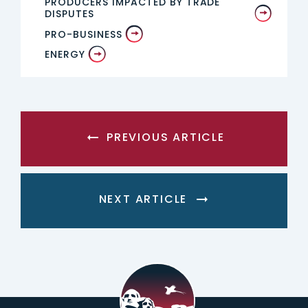
PRODUCERS IMPACTED BY TRADE
DISPUTES
PRO-BUSINESS
ENERGY
PREVIOUS ARTICLE
NEXT ARTICLE