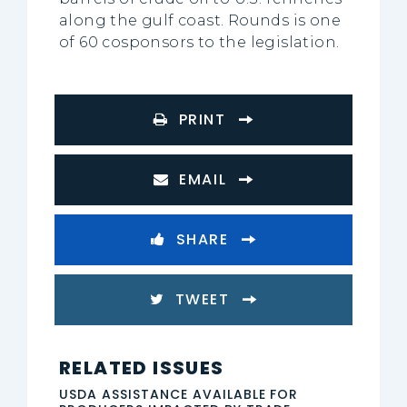
along the gulf coast. Rounds is one
of 60 cosponsors to the legislation.
PRINT
EMAIL
SHARE
TWEET
RELATED ISSUES
USDA ASSISTANCE AVAILABLE FOR