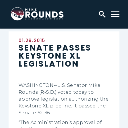
Skip to content
Home Logo Link
Published:
01.29.2015
SENATE PASSES
KEYSTONE XL
LEGISLATION
WASHINGTON--U.S. Senator Mike
Rounds (R-S.D.) voted today to
approve legislation authorizing the
Keystone XL pipeline. It passed the
Senate 62-36.
“The Administration’s approval of