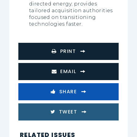
directed energy; provides
tailored acquisition authorities
focused on transitioning
technologies faster.
PRINT
EMAIL
SHARE
TWEET
RELATED ISSUES