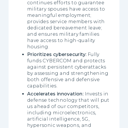
continues efforts to guarantee
military spouses have access to
meaningful employment;
provides service members with
dedicated bereavement leave;
and ensures military families
have access to high-quality
housing.
Prioritizes cybersecurity:
Fully
funds CYBERCOM and protects
against persistent cyberattacks
by assessing and strengthening
both offensive and defensive
capabilities.
Accelerates innovation:
Invests in
defense technology that will put
us ahead of our competitors,
including microelectronics,
artificial intelligence, 5G,
hypersonic weapons, and