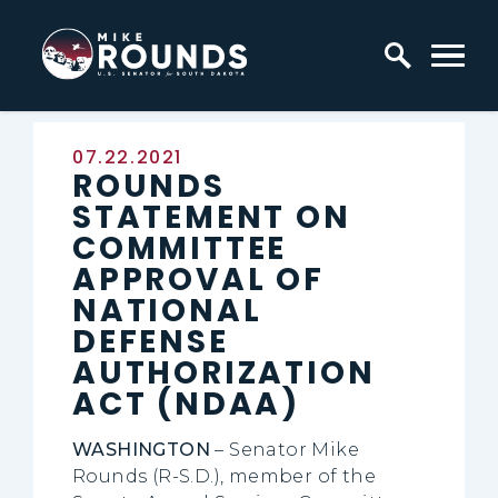
Skip to content
Home Logo Link
Published:
07.22.2021
ROUNDS
STATEMENT ON
COMMITTEE
APPROVAL OF
NATIONAL
DEFENSE
AUTHORIZATION
ACT (NDAA)
WASHINGTON
– Senator Mike
Rounds (R-S.D.), member of the