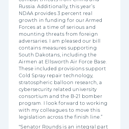
Russia. Additionally, this year’s
NDAA provides 3 percent real
growth in funding for our Armed
Forces at a time of serious and
mounting threats from foreign
adversaries. I am pleased our bill
contains measures supporting
South Dakotans, including the
Airmen at Ellsworth Air Force Base.
These included provisions support
Cold Spray repair technology,
stratospheric balloon research, a
cybersecurity related university
consortium and the B-21 bomber
program. I look forward to working
with my colleagues to move this
legislation across the finish line.”
"Senator Rounds is an integral part