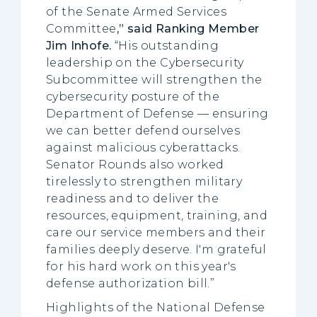
of the Senate Armed Services
Committee
,” said Ranking Member
Jim Inhofe.
“His outstanding
leadership on the Cybersecurity
Subcommittee will strengthen the
cybersecurity posture of the
Department of Defense — ensuring
we can better defend ourselves
against malicious cyberattacks.
Senator Rounds also worked
tirelessly to strengthen military
readiness and to deliver the
resources, equipment, training, and
care our service members and their
families deeply deserve. I'm grateful
for his hard work on this year's
defense authorization bill.”
Highlights of the National Defense