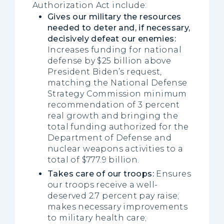
Authorization Act include:
Gives our military the resources
needed to deter and, if necessary,
decisively defeat our enemies:
Increases funding for national
defense by $25 billion above
President Biden’s request,
matching the National Defense
Strategy Commission minimum
recommendation of 3 percent
real growth and bringing the
total funding authorized for the
Department of Defense and
nuclear weapons activities to a
total of $777.9 billion.
Takes care of our troops:
Ensures
our troops receive a well-
deserved 2.7 percent pay raise;
makes necessary improvements
to military health care;