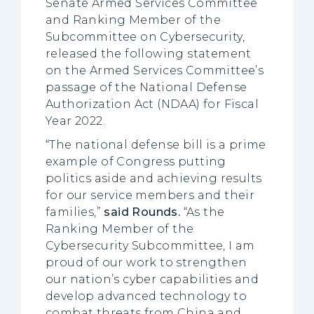
Senate Armed Services Committee
and Ranking Member of the
Subcommittee on Cybersecurity,
released the following statement
on the Armed Services Committee’s
passage of the National Defense
Authorization Act (NDAA) for Fiscal
Year 2022.
“The national defense bill is a prime
example of Congress putting
politics aside and achieving results
for our service members and their
families,”
said Rounds.
“As the
Ranking Member of the
Cybersecurity Subcommittee, I am
proud of our work to strengthen
our nation’s cyber capabilities and
develop advanced technology to
combat threats from China and