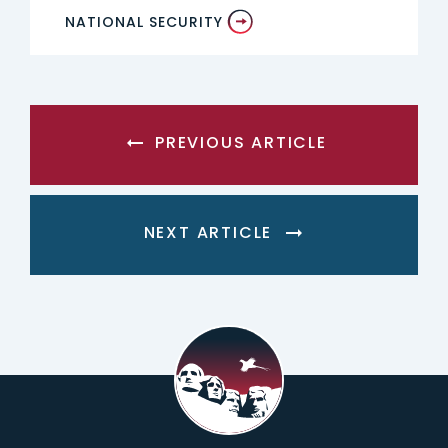
NATIONAL SECURITY
PREVIOUS ARTICLE
NEXT ARTICLE