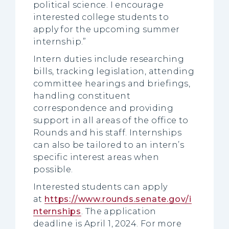
political science. I encourage
interested college students to
apply for the upcoming summer
internship.”
Intern duties include researching
bills, tracking legislation, attending
committee hearings and briefings,
handling constituent
correspondence and providing
support in all areas of the office to
Rounds and his staff. Internships
can also be tailored to an intern’s
specific interest areas when
possible.
Interested students can apply
at
https://www.rounds.senate.gov/i
nternships
. The application
deadline is April 1, 2024. For more