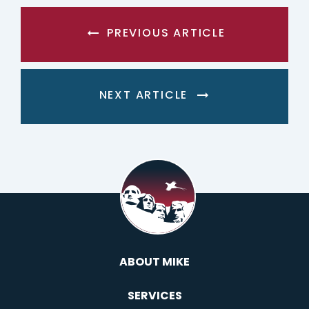
PREVIOUS ARTICLE
NEXT ARTICLE
ABOUT MIKE
SERVICES