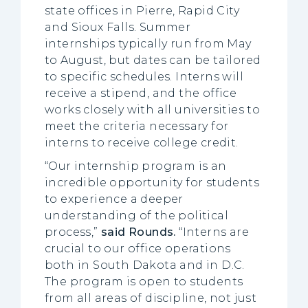
state offices in Pierre, Rapid City
and Sioux Falls. Summer
internships typically run from May
to August, but dates can be tailored
to specific schedules. Interns will
receive a stipend, and the office
works closely with all universities to
meet the criteria necessary for
interns to receive college credit.
“Our internship program is an
incredible opportunity for students
to experience a deeper
understanding of the political
process,”
said Rounds.
“Interns are
crucial to our office operations
both in South Dakota and in D.C.
The program is open to students
from all areas of discipline, not just