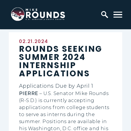
Skip to content
Home Logo Link
Published:
02.21.2024
ROUNDS SEEKING
SUMMER 2024
INTERNSHIP
APPLICATIONS
Applications Due by April 1
PIERRE
– U.S. Senator Mike Rounds
(R-S.D.) is currently accepting
applications from college students
to serve as interns during the
summer. Positions are available in
his Washington, D.C. office and his