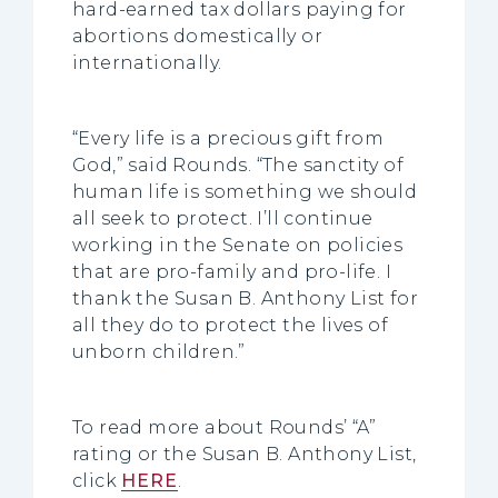
hard-earned tax dollars paying for
abortions domestically or
internationally.
“Every life is a precious gift from
God,” said Rounds. “The sanctity of
human life is something we should
all seek to protect. I’ll continue
working in the Senate on policies
that are pro-family and pro-life. I
thank the Susan B. Anthony List for
all they do to protect the lives of
unborn children.”
To read more about Rounds’ “A”
rating or the Susan B. Anthony List,
click
HERE
.