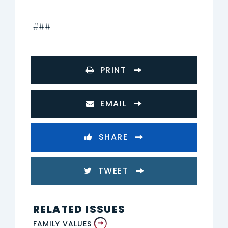
###
PRINT
EMAIL
SHARE
TWEET
RELATED ISSUES
FAMILY VALUES