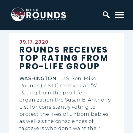
Skip to content
Home Logo Link
Published:
09.17.2020
ROUNDS RECEIVES
TOP RATING FROM
PRO-LIFE GROUP
WASHINGTON
– U.S. Sen. Mike
Rounds (R-S.D.) received an “A”
Rating from the pro-life
organization the Susan B. Anthony
List for consistently voting to
protect the lives of unborn babies
as well as the consciences of
taxpayers who don’t want their