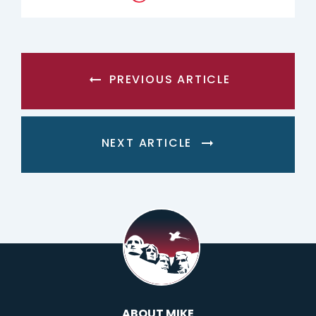
PREVIOUS ARTICLE
NEXT ARTICLE
ABOUT MIKE