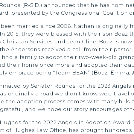
e Rounds (R-S.D.) announced that he has nomin
ard, presented by the Congressional Coalition o
een married since 2006. Nathan is originally f
. In 2015, they were blessed with their son Boaz 
Christian Services and Jean Cline. Boaz is now ei
, the Andersons received a call from their past
 find a family to adopt their two-week-old gran
ned their home once more and adopted their d
ately embrace being “Team BEAN” (
B
oaz,
E
mma,
inated by Senator Rounds for the 2023 Angels 
s originally a road we didn’t know we’d travel o
hile the adoption process comes with many hills
y grateful, and we hope our story encourages oth
ghes for the 2022 Angels in Adoption Award. T
rt of Hughes Law Office, has brought hundreds o