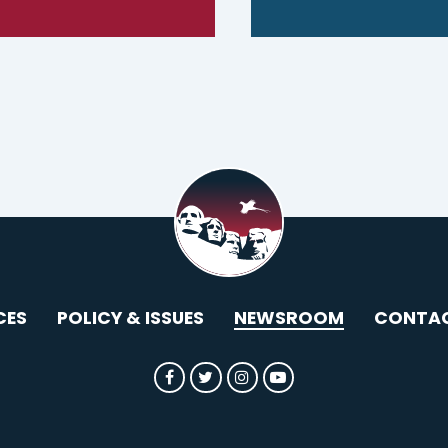
CES
POLICY & ISSUES
NEWSROOM
CONTA
SENATOR ROUNDS FACEBOOK
SENATOR ROUNDS TWITTER
SENATOR ROUNDS INST
SENATOR ROUNDS 