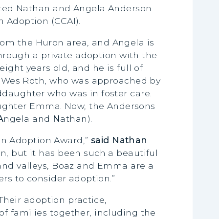
ated Nathan and Angela Anderson
n Adoption (CCAI).
rom the Huron area, and Angela is
through a private adoption with the
ght years old, and he is full of
or, Wes Roth, who was approached by
ddaughter who was in foster care.
aughter Emma. Now, the Andersons
A
ngela and
N
athan).
in Adoption Award,”
said Nathan
n, but it has been such a beautiful
 and valleys, Boaz and Emma are a
ers to consider adoption.”
heir adoption practice,
f families together, including the