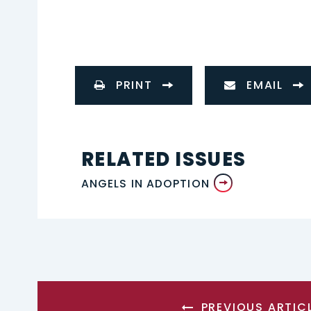
PRINT
EMAIL
RELATED ISSUES
ANGELS IN ADOPTION
PREVIOUS ARTIC