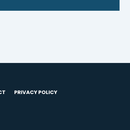
CT
PRIVACY POLICY
AGRAM
YOUTUBE