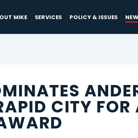
OUT MIKE
SERVICES
POLICY & ISSUES
NE
MINATES ANDE
RAPID CITY FOR
 AWARD