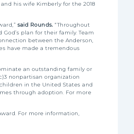
and his wife Kimberly for the 2018
ward,”
said Rounds.
“Throughout
 God’s plan for their family. Team
 connection between the Anderson,
lies have made a tremendous
ominate an outstanding family or
(c)3 nonpartisan organization
children in the United States and
homes through adoption. For more
 Award. For more information,