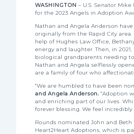
WASHINGTON
– U.S. Senator Mik
for the 2023 Angels in Adoption Aw
Nathan and Angela Anderson have b
originally from the Rapid City area
help of Hughes Law Office, Bethany 
energy and laughter. Then, in 2021
biological grandparents needing to
Nathan and Angela selflessly ope
are a family of four who affection
“We are humbled to have been nom
and Angela Anderson.
“Adoption wa
and enriching part of our lives. W
forever blessing. We feel incredibl
Rounds nominated John and Beth Hu
Heart2Heart Adoptions, which is pa