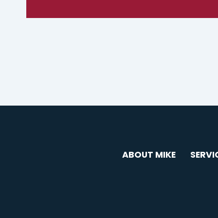
ABOUT MIKE
SERVI