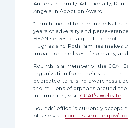
Anderson family. Additionally, Rou
Angels in Adoption Award.
“I am honored to nominate Nathan a
years of adversity and perseverance
BEAN serves as a great example of
Hughes and Roth families makes th
impact on the lives of so many, and
Rounds is a member of the CCAI. E
organization from their state to re
dedicated to raising awareness abo
the millions of orphans around th
information, visit
CCAI’s website
.
Rounds’ office is currently accepti
please visit
rounds.senate.gov/ad