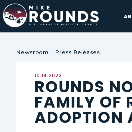
Skip to content
AB
Newsroom
Press Releases
Published:
10.18.2023
ROUNDS NO
FAMILY OF 
ADOPTION