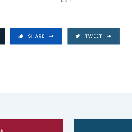
###
SHARE
TWEET
LE