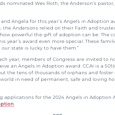
nds nominated Wes Roth, the Anderson’s pastor, 
nd Angela for this year’s Angels in Adoption a
, the Andersons relied on their Faith and trusted
 how powerful the gift of adoption can be. The
is year’s award even more special. These fami
 our state is lucky to have them.”
ach year, members of Congress are invited to n
ceive an Angels in Adoption award. CCAI is a 501
ut the tens of thousands of orphans and foster 
e world in need of permanent, safe and loving 
ng applications for the 2024 Angels in Adoption
option
.