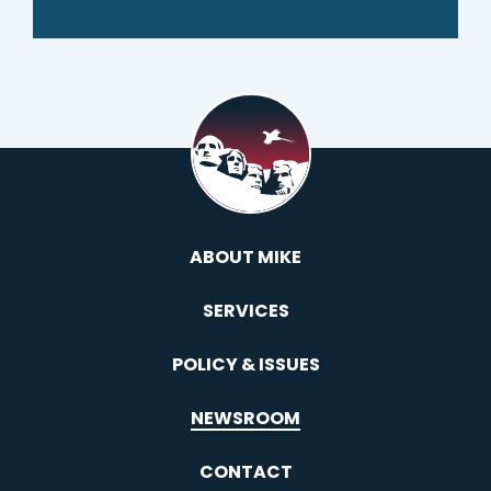
ABOUT MIKE
SERVICES
POLICY & ISSUES
NEWSROOM
CONTACT