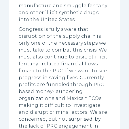
manufacture and smuggle fentanyl
and other illicit synthetic drugs
into the United States.
Congress is fully aware that
disruption of the supply chain is
only one of the necessary steps we
must take to combat this crisis. We
must also continue to disrupt illicit
fentanyl-related financial flows
linked to the PRC if we want to see
progress in saving lives. Currently,
profits are funneled through PRC-
based money-laundering
organizations and Mexican TCOs,
making it difficult to investigate
and disrupt criminal actors. We are
concerned, but not surprised, by
the lack of PRC engagement in