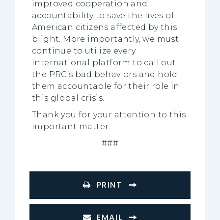
improved cooperation and
accountability to save the lives of
American citizens affected by this
blight. More importantly, we must
continue to utilize every
international platform to call out
the PRC’s bad behaviors and hold
them accountable for their role in
this global crisis.
Thank you for your attention to this
important matter.
###
PRINT
EMAIL