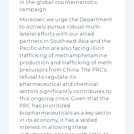
in the global counternarcotic
campaign.
Moreover, we urge the Department
to actively pursue robust multi-
lateral efforts with our allied
partners in Southeast Asia and the
Pacific who are also facing illicit
trafficking of methamphetamine
production and trafficking of meth
precursors from China. The PRC’s
refusal to regulate its
pharmaceutical and chemical
sectors significantly contributes to
this ongoing crisis. Given that the
PRC has prioritized
biopharmaceuticals as a key sector
in its economy, it has a vested
interest in allowing these