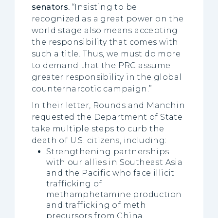
senators
.
“Insisting to be
recognized as a great power on the
world stage also means accepting
the responsibility that comes with
such a title. Thus, we must do more
to demand that the PRC assume
greater responsibility in the global
counternarcotic campaign.”
In their letter, Rounds and Manchin
requested the Department of State
take multiple steps to curb the
death of U.S. citizens, including:
Strengthening partnerships
with our allies in Southeast Asia
and the Pacific who face illicit
trafficking of
methamphetamine production
and trafficking of meth
precursors from China.