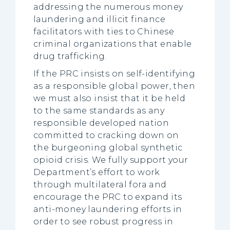
addressing the numerous money
laundering and illicit finance
facilitators with ties to Chinese
criminal organizations that enable
drug trafficking.
If the PRC insists on self-identifying
as a responsible global power, then
we must also insist that it be held
to the same standards as any
responsible developed nation
committed to cracking down on
the burgeoning global synthetic
opioid crisis. We fully support your
Department’s effort to work
through multilateral fora and
encourage the PRC to expand its
anti-money laundering efforts in
order to see robust progress in