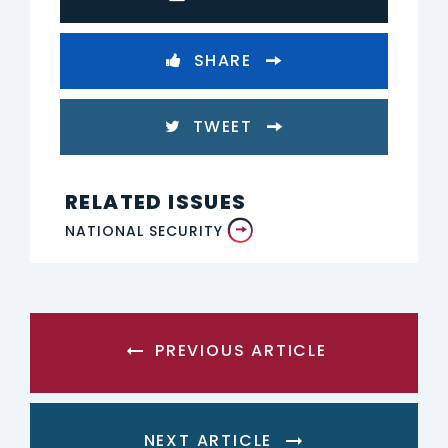
SHARE
TWEET
RELATED ISSUES
NATIONAL SECURITY
PREVIOUS ARTICLE
NEXT ARTICLE