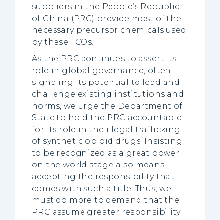
suppliers in the People’s Republic
of China (PRC) provide most of the
necessary precursor chemicals used
by these TCOs.
As the PRC continues to assert its
role in global governance, often
signaling its potential to lead and
challenge existing institutions and
norms, we urge the Department of
State to hold the PRC accountable
for its role in the illegal trafficking
of synthetic opioid drugs. Insisting
to be recognized as a great power
on the world stage also means
accepting the responsibility that
comes with such a title. Thus, we
must do more to demand that the
PRC assume greater responsibility