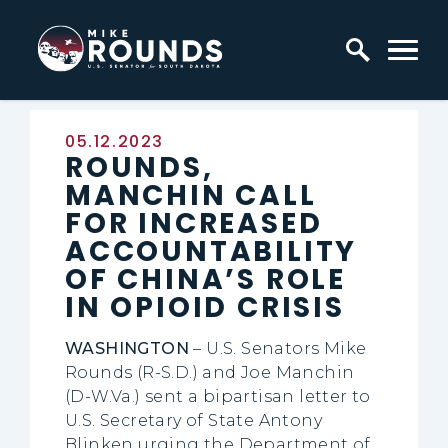
Skip to content
Home Logo Link
Published:
05.12.2023
ROUNDS,
MANCHIN CALL
FOR INCREASED
ACCOUNTABILITY
OF CHINA’S ROLE
IN OPIOID CRISIS
WASHINGTON
– U.S. Senators Mike
Rounds (R-S.D.) and Joe Manchin
(D-W.Va.) sent a bipartisan letter to
U.S. Secretary of State Antony
Blinken urging the Department of