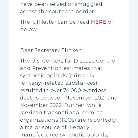
have been seized or smuggled
across the southern border.
The full letter can be read
HERE
or
below.
+++
Dear Secretary Blinken:
The U.S. Centers for Disease Control
and Prevention estimates that
synthetic opioids (primarily
fentanyl-related substances)
resulted in over 74,000 overdose
deaths between November 2021 and
November 2022. Further, while
Mexican transnational criminal
organizations (TCOs) are reportedly
a major source of illegally
manufactured synthetic opioids,