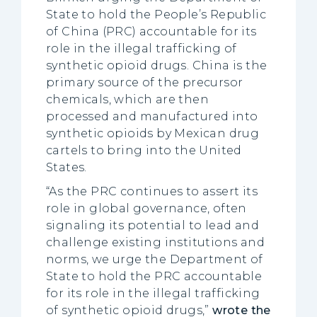
State to hold the People’s Republic
of China (PRC) accountable for its
role in the illegal trafficking of
synthetic opioid drugs. China is the
primary source of the precursor
chemicals, which are then
processed and manufactured into
synthetic opioids by Mexican drug
cartels to bring into the United
States.
“As the PRC continues to assert its
role in global governance, often
signaling its potential to lead and
challenge existing institutions and
norms, we urge the Department of
State to hold the PRC accountable
for its role in the illegal trafficking
of synthetic opioid drugs,”
wrote the