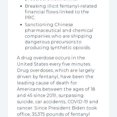
Breaking illicit fentanyl-related
financial flows linked to the
PRC.
Sanctioning Chinese
pharmaceutical and chemical
companies who are shipping
dangerous precursors to
producing synthetic opioids.
A drug overdose occurs in the
United States every five minutes.
Drug overdoses, which are largely
driven by fentanyl, have been the
leading cause of death for
Americans between the ages of 18
and 45 since 2019, surpassing
suicide, car accidents, COVID-19 and
cancer. Since President Biden took
office, 35,375 pounds of fentanyl