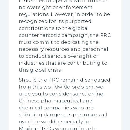
industries to operate with little-to-
no oversight or enforcement
regulations. However, in order to be
recognized for its purported
contributions to the global
counternarcotic campaign, the PRC
must commit to dedicating the
necessary resources and personnel
to conduct serious oversight of
industries that are contributing to
this global crisis.
Should the PRC remain disengaged
from this worldwide problem, we
urge you to consider sanctioning
Chinese pharmaceutical and
chemical companies who are
shipping dangerous precursors all
over the world, especially to
Mexican TCOs who continue to