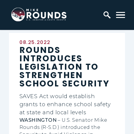
Skip to content
Home Logo Link
Published:
08.25.2022
ROUNDS
INTRODUCES
LEGISLATION TO
STRENGTHEN
SCHOOL SECURITY
SAVES Act would establish
grants to enhance school safety
at state and local levels
WASHINGTON
–
U.S. Senator Mike
Rounds (R-S.D.) introduced the