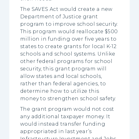
The SAVES Act would create a new
Department of Justice grant
program to improve school security.
This program would reallocate $500
million in funding over five years to
states to create grants for local K-12
schools and school systems. Unlike
other federal programs for school
security, this grant program will
allow states and local schools,
rather than federal agencies, to
determine how to utilize this
money to strengthen school safety.
The grant program would not cost
any additional taxpayer money. It
would instead transfer funding
appropriated in last year’s
Infrastructure Investment and Jobs