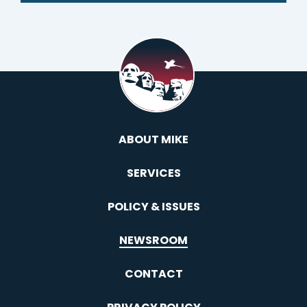
ABOUT MIKE
SERVICES
POLICY & ISSUES
NEWSROOM
CONTACT