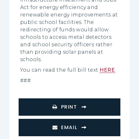
Act for energy efficiency and
renewable energy improvements at
public school facilities. The
redirecting of funds would allow
schools to access metal detectors
and school security officers rather
than providing solar panels at
schools.
You can read the full bill text
HERE
.
###
PRINT
EMAIL