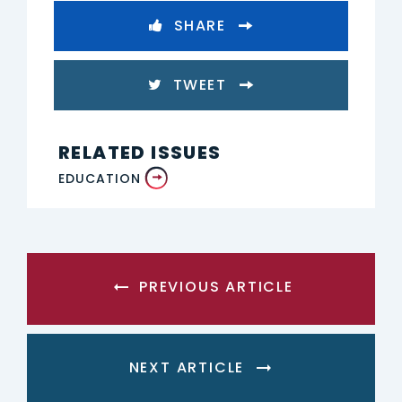
SHARE
TWEET
RELATED ISSUES
EDUCATION
PREVIOUS ARTICLE
NEXT ARTICLE