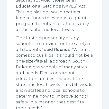
Security to Avoid Violence in
Educational Settings (SAVES) Act.
This legislation would redirect
federal funds to establish a grant
program to enhance school safety
at the state and local levels.
“The first responsibility of any
school is to provide for the safety of
all students,”
said Rounds
. “When it
comes to our kids, it should not be a
one-size-fits-all approach. South
Dakota has schools of many sizes
and needs. Decisions about
education are best made at the
state and local levels. This bill would
allow states and local schools to
determine how to improve school
safety in a manner that best fits
their needs.”