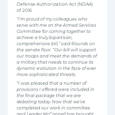
Defense Authorization Act (NDAA)
of 2016.
“I’m proud of my colleagues who
serve with me on the Armed Services
Committee for coming together to
achieve a truly bipartisan,
comprehensive bill,” said Rounds on
the senate floor. “Our bill will support
our troops and meet the demands of
a military that needs to continue its
dynamic evolution in the face of ever
more sophisticated threats.
“I was pleased that a number of
provisions I offered were included in
the final package that we are
debating today. Now that we’ve
completed our work in committee
and Leader McConnell has brought