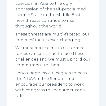
coercion in Asia to the ugly
aggression of the self-proclaimed
Islamic State in the Middle East,
new threats continue to rise
throughout the world.
These threats are multi-faceted, our
enemies’ tactics ever-changing.
We must make certain our armed
forces can continue to face these
challenges and we must uphold our
commitment to them.
I encourage my colleagues to pass
the NDAA in the Senate, and I
encourage our president to work
with congress to keep Americans
safe.