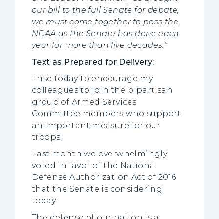
our bill to the full Senate for debate,
we must come together to pass the
NDAA as the Senate has done each
year for more than five decades.”
Text as Prepared for Delivery:
I rise today to encourage my
colleagues to join the bipartisan
group of Armed Services
Committee members who support
an important measure for our
troops.
Last month we overwhelmingly
voted in favor of the National
Defense Authorization Act of 2016
that the Senate is considering
today.
The defense of our nation is a