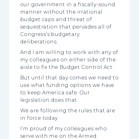
our government in a fiscally-sound
manner without the irrational
budget caps and threat of
sequestration that pervades all of
Congress’s budgetary
deliberations.
And I am willing to work with any of
my colleagues on either side of the
aisle to fix the Budget Control Act.
But until that day comes we need to
use what funding options we have
to keep America safe. Our
legislation does that.
We are following the rules that are
in force today.
I’m proud of my colleagues who
serve with me on the Armed