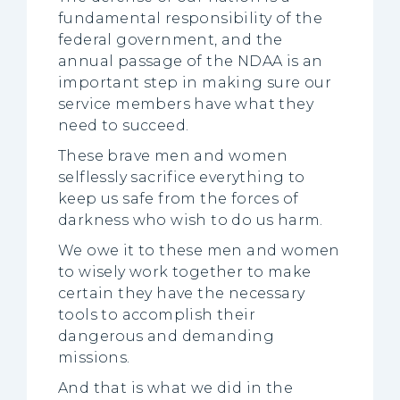
fundamental responsibility of the
federal government, and the
annual passage of the NDAA is an
important step in making sure our
service members have what they
need to succeed.
These brave men and women
selflessly sacrifice everything to
keep us safe from the forces of
darkness who wish to do us harm.
We owe it to these men and women
to wisely work together to make
certain they have the necessary
tools to accomplish their
dangerous and demanding
missions.
And that is what we did in the