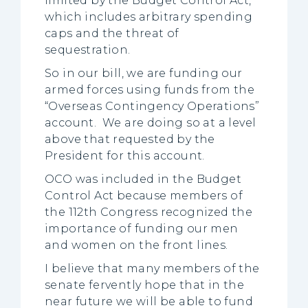
limited by the Budget Control Act,
which includes arbitrary spending
caps and the threat of
sequestration.
So in our bill, we are funding our
armed forces using funds from the
“Overseas Contingency Operations”
account. We are doing so at a level
above that requested by the
President for this account.
OCO was included in the Budget
Control Act because members of
the 112th Congress recognized the
importance of funding our men
and women on the front lines.
I believe that many members of the
senate fervently hope that in the
near future we will be able to fund