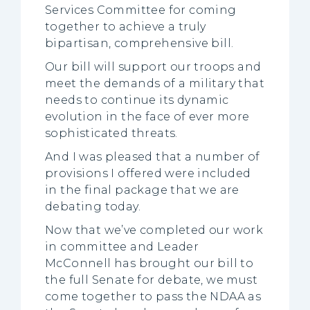
Services Committee for coming
together to achieve a truly
bipartisan, comprehensive bill.
Our bill will support our troops and
meet the demands of a military that
needs to continue its dynamic
evolution in the face of ever more
sophisticated threats.
And I was pleased that a number of
provisions I offered were included
in the final package that we are
debating today.
Now that we’ve completed our work
in committee and Leader
McConnell has brought our bill to
the full Senate for debate, we must
come together to pass the NDAA as