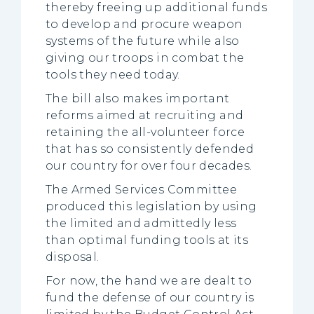
thereby freeing up additional funds
to develop and procure weapon
systems of the future while also
giving our troops in combat the
tools they need today.
The bill also makes important
reforms aimed at recruiting and
retaining the all-volunteer force
that has so consistently defended
our country for over four decades.
The Armed Services Committee
produced this legislation by using
the limited and admittedly less
than optimal funding tools at its
disposal.
For now, the hand we are dealt to
fund the defense of our country is