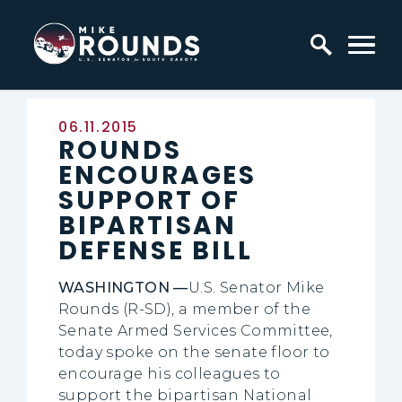
Skip to content
Home Logo Link
Published:
06.11.2015
ROUNDS
ENCOURAGES
SUPPORT OF
BIPARTISAN
DEFENSE BILL
WASHINGTON —
U.S. Senator Mike
Rounds (R-SD), a member of the
Senate Armed Services Committee,
today spoke on the senate floor to
encourage his colleagues to
support the bipartisan National