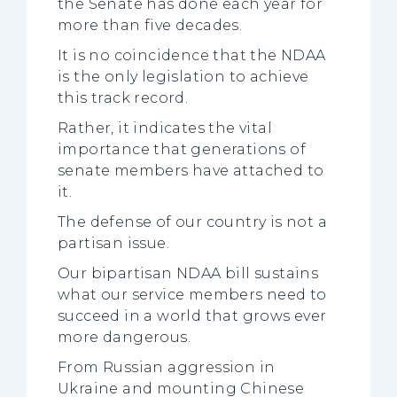
the Senate has done each year for
more than five decades.
It is no coincidence that the NDAA
is the only legislation to achieve
this track record.
Rather, it indicates the vital
importance that generations of
senate members have attached to
it.
The defense of our country is not a
partisan issue.
Our bipartisan NDAA bill sustains
what our service members need to
succeed in a world that grows ever
more dangerous.
From Russian aggression in
Ukraine and mounting Chinese