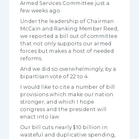
Armed Services Committee just a
few weeks ago.
Under the leadership of Chairman
McCain and Ranking Member Reed,
we reported a bill out of committee
that not only supports our armed
forces but makes a host of needed
reforms.
And we did so overwhelmingly, by a
bipartisan vote of 22 to 4.
I would like to cite a number of bill
provisions which make our nation
stronger, and which I hope
congress and the president will
enact into law.
Our bill cuts nearly $10 billion in
wasteful and duplicative spending,