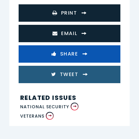
PRINT
EMAIL
SHARE
TWEET
RELATED ISSUES
NATIONAL SECURITY
VETERANS