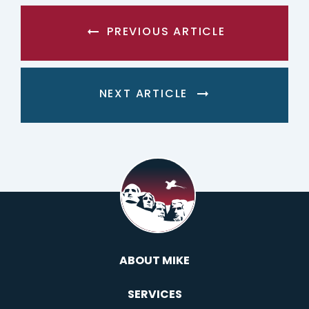
PREVIOUS ARTICLE
NEXT ARTICLE
ABOUT MIKE
SERVICES