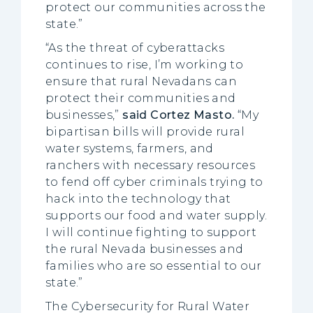
protect our communities across the
state.”
“As the threat of cyberattacks
continues to rise, I’m working to
ensure that rural Nevadans can
protect their communities and
businesses,”
said Cortez Masto.
“My
bipartisan bills will provide rural
water systems, farmers, and
ranchers with necessary resources
to fend off cyber criminals trying to
hack into the technology that
supports our food and water supply.
I will continue fighting to support
the rural Nevada businesses and
families who are so essential to our
state.”
The Cybersecurity for Rural Water