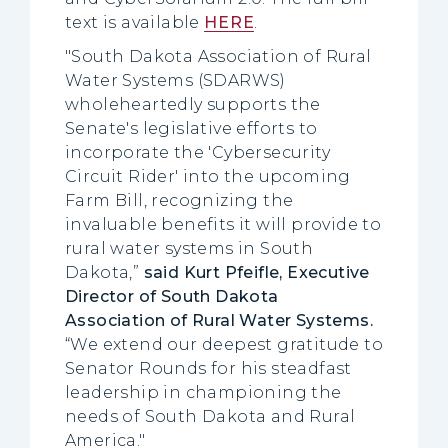
text is available
HERE
.
"South Dakota Association of Rural
Water Systems (SDARWS)
wholeheartedly supports the
Senate's legislative efforts to
incorporate the 'Cybersecurity
Circuit Rider' into the upcoming
Farm Bill, recognizing the
invaluable benefits it will provide to
rural water systems in South
Dakota,”
said Kurt Pfeifle, Executive
Director of South Dakota
Association of Rural Water Systems.
“We extend our deepest gratitude to
Senator Rounds for his steadfast
leadership in championing the
needs of South Dakota and Rural
America."