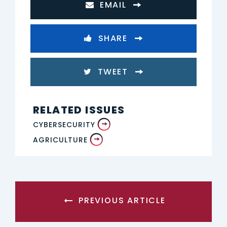
EMAIL
SHARE
TWEET
RELATED ISSUES
CYBERSECURITY
AGRICULTURE
PREVIOUS ARTICLE