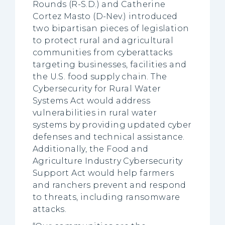
Rounds (R-S.D.) and Catherine
Cortez Masto (D-Nev.) introduced
two bipartisan pieces of legislation
to protect rural and agricultural
communities from cyberattacks
targeting businesses, facilities and
the U.S. food supply chain. The
Cybersecurity for Rural Water
Systems Act would address
vulnerabilities in rural water
systems by providing updated cyber
defenses and technical assistance.
Additionally, the Food and
Agriculture Industry Cybersecurity
Support Act would help farmers
and ranchers prevent and respond
to threats, including ransomware
attacks.