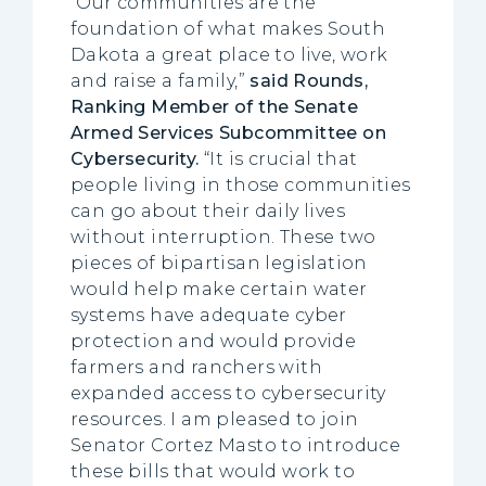
“Our communities are the
foundation of what makes South
Dakota a great place to live, work
and raise a family,”
said Rounds,
Ranking Member of the Senate
Armed Services Subcommittee on
Cybersecurity.
“It is crucial that
people living in those communities
can go about their daily lives
without interruption. These two
pieces of bipartisan legislation
would help make certain water
systems have adequate cyber
protection and would provide
farmers and ranchers with
expanded access to cybersecurity
resources. I am pleased to join
Senator Cortez Masto to introduce
these bills that would work to