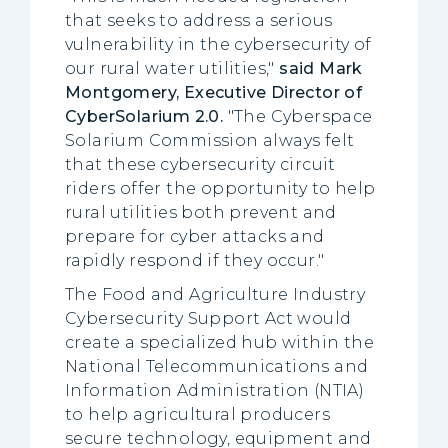
that seeks to address a serious
vulnerability in the cybersecurity of
our rural water utilities,"
said Mark
Montgomery, Executive Director of
CyberSolarium 2.0.
"The Cyberspace
Solarium Commission always felt
that these cybersecurity circuit
riders offer the opportunity to help
rural utilities both prevent and
prepare for cyber attacks and
rapidly respond if they occur."
The Food and Agriculture Industry
Cybersecurity Support Act would
create a specialized hub within the
National Telecommunications and
Information Administration (NTIA)
to help agricultural producers
secure technology, equipment and