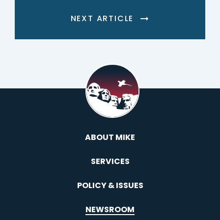
NEXT ARTICLE
ABOUT MIKE
SERVICES
POLICY & ISSUES
NEWSROOM