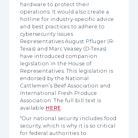
hardware to protect their
operations. It would also create a
hotline for industry-specific advice
and best practices to adhere to
cybersecurity issues.
Representatives August Pfluger (R-
Texas) and Marc Veasey (D-Texas)
have introduced companion
legislation in the House of
Representatives. This legislation is
endorsed by the National
Cattlemen’s Beef Association and
International Fresh Produce
Association. The full bill text is
available
HERE
.
“Our national security includes food
security, which is why it is so critical
for federal authorities to