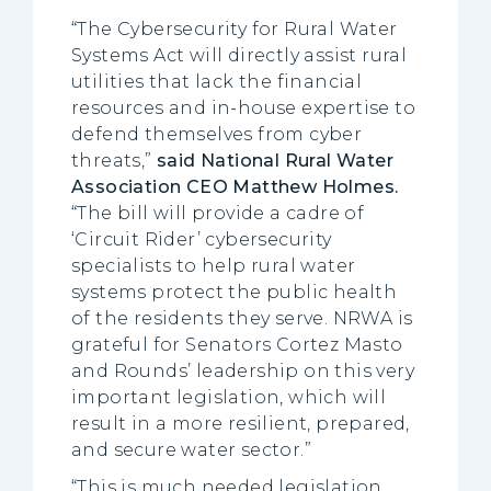
“The Cybersecurity for Rural Water
Systems Act will directly assist rural
utilities that lack the financial
resources and in-house expertise to
defend themselves from cyber
threats,”
said National Rural Water
Association CEO Matthew Holmes.
“The bill will provide a cadre of
‘Circuit Rider’ cybersecurity
specialists to help rural water
systems protect the public health
of the residents they serve. NRWA is
grateful for Senators Cortez Masto
and Rounds’ leadership on this very
important legislation, which will
result in a more resilient, prepared,
and secure water sector.”
“This is much needed legislation