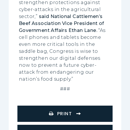
strengthen protections against
cyber-attacks in the agricultural
sector,”
said National Cattlemen’s
Beef Association Vice President of
Government Affairs Ethan Lane.
“As
cell phones and tablets become
even more critical tools in the
saddle bag, Congress is wise to
strengthen our digital defenses
now to prevent a future cyber-
attack from endangering our
nation’s food supply.”
###
PRINT