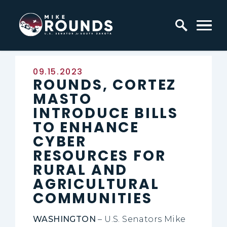
Skip to content
Home Logo Link
Published:
09.15.2023
ROUNDS, CORTEZ
MASTO
INTRODUCE BILLS
TO ENHANCE
CYBER
RESOURCES FOR
RURAL AND
AGRICULTURAL
COMMUNITIES
WASHINGTON
– U.S. Senators Mike