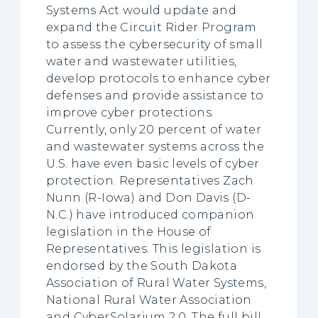
Systems Act would update and
expand the Circuit Rider Program
to assess the cybersecurity of small
water and wastewater utilities,
develop protocols to enhance cyber
defenses and provide assistance to
improve cyber protections.
Currently, only 20 percent of water
and wastewater systems across the
U.S. have even basic levels of cyber
protection. Representatives Zach
Nunn (R-Iowa) and Don Davis (D-
N.C.) have introduced companion
legislation in the House of
Representatives. This legislation is
endorsed by the South Dakota
Association of Rural Water Systems,
National Rural Water Association
and CyberSolarium 2.0. The full bill