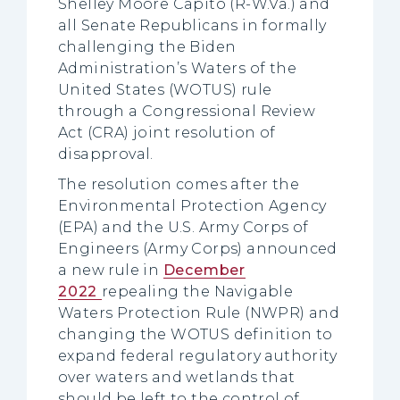
Shelley Moore Capito (R-W.Va.) and
all Senate Republicans in formally
challenging the Biden
Administration’s Waters of the
United States (WOTUS) rule
through a Congressional Review
Act (CRA) joint resolution of
disapproval.
The resolution comes after the
Environmental Protection Agency
(EPA) and the U.S. Army Corps of
Engineers (Army Corps) announced
a new rule in
December
2022
repealing the Navigable
Waters Protection Rule (NWPR) and
changing the WOTUS definition to
expand federal regulatory authority
over waters and wetlands that
should be left to the control of