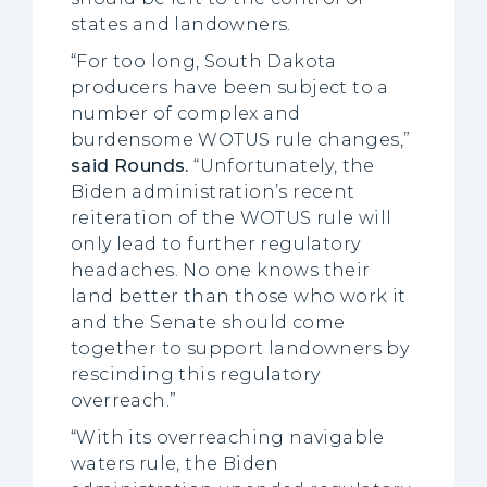
states and landowners.
“For too long, South Dakota
producers have been subject to a
number of complex and
burdensome WOTUS rule changes,”
said Rounds.
“Unfortunately, the
Biden administration’s recent
reiteration of the WOTUS rule will
only lead to further regulatory
headaches. No one knows their
land better than those who work it
and the Senate should come
together to support landowners by
rescinding this regulatory
overreach.”
“With its overreaching navigable
waters rule, the Biden