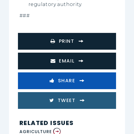
regulatory authority.
###
PRINT
EMAIL
SHARE
TWEET
RELATED ISSUES
AGRICULTURE