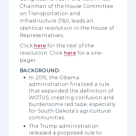
Chairman of the House Committee
on Transportation and
Infrastructure (T&I), leads an
identical resolution in the House of
Representatives.
Click
here
for the text of the
resolution. Click
here
for a one-
pager.
BACKGROUND:
In 2015, the Obama
administration finalized a rule
that expanded the definition of
WOTUS, creating confusion and
burdensome red tape, especially
for South Dakota’s agricultural
communities.
The Trump administration
released a proposed rule to