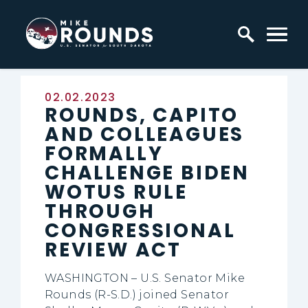
Skip to content
Home Logo Link
Published:
02.02.2023
ROUNDS, CAPITO
AND COLLEAGUES
FORMALLY
CHALLENGE BIDEN
WOTUS RULE
THROUGH
CONGRESSIONAL
REVIEW ACT
WASHINGTON – U.S. Senator Mike
Rounds (R-S.D.) joined Senator