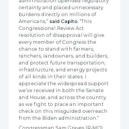
administration upended regulatory
certainty and placed unnecessary
burdens directly on millions of
Americans,”
said
Capito.
“This
Congressional Review Act
resolution of disapproval will give
every member of Congress the
chance to stand with farmers,
ranchers, landowners, and builders,
and protect future transportation,
infrastructure, and energy projects
of all kinds in their states. I
appreciate the widespread support
we’ve received in both the Senate
and House, and across the country,
as we fight to place an important
check on this misguided overreach
from the Biden administration.”
Congressman Sam Graves (R-MO),