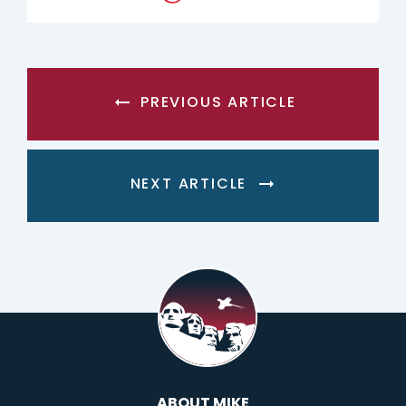
PREVIOUS ARTICLE
NEXT ARTICLE
ABOUT MIKE