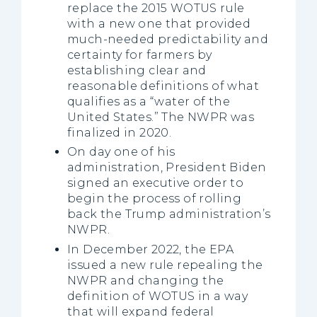
replace the 2015 WOTUS rule
with a new one that provided
much-needed predictability and
certainty for farmers by
establishing clear and
reasonable definitions of what
qualifies as a “water of the
United States.” The NWPR was
finalized in 2020.
On day one of his
administration, President Biden
signed an executive order to
begin the process of rolling
back the Trump administration’s
NWPR.
In December 2022, the EPA
issued a new rule repealing the
NWPR and changing the
definition of WOTUS in a way
that will expand federal