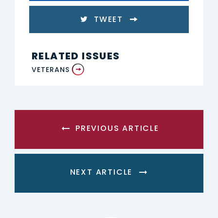
TWEET
RELATED ISSUES
VETERANS
PREVIOUS ARTICLE
NEXT ARTICLE