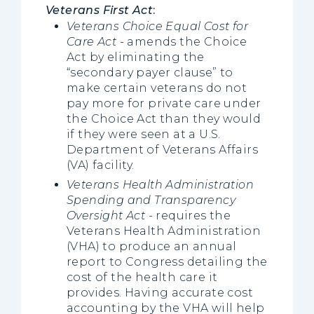
Veterans First Act
:
Veterans Choice Equal Cost for
Care Act -
amends the Choice
Act by eliminating the
“secondary payer clause” to
make certain veterans do not
pay more for private care under
the Choice Act than they would
if they were seen at a U.S.
Department of Veterans Affairs
(VA) facility.
Veterans Health Administration
Spending and Transparency
Oversight Act
-
requires the
Veterans Health Administration
(VHA) to produce an annual
report to Congress detailing the
cost of the health care it
provides. Having accurate cost
accounting by the VHA will help