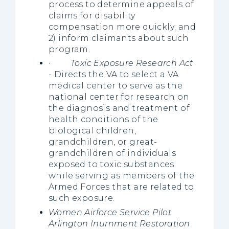
process to determine appeals of
claims for disability
compensation more quickly; and
2) inform claimants about such
program.
·
Toxic Exposure Research Act
- Directs the VA to select a VA
medical center to serve as the
national center for research on
the diagnosis and treatment of
health conditions of the
biological children,
grandchildren, or great-
grandchildren of individuals
exposed to toxic substances
while serving as members of the
Armed Forces that are related to
such exposure.
Women Airforce Service Pilot
Arlington Inurnment Restoration