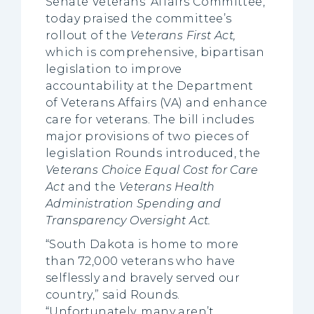
Senate Veterans’ Affairs Committee,
today praised the committee’s
rollout of the
Veterans First Act,
which is comprehensive, bipartisan
legislation to improve
accountability at the Department
of Veterans Affairs (VA) and enhance
care for veterans. The bill includes
major provisions of two pieces of
legislation Rounds introduced, the
Veterans Choice Equal Cost for Care
Act
and the
Veterans Health
Administration Spending and
Transparency Oversight Act.
“South Dakota is home to more
than 72,000 veterans who have
selflessly and bravely served our
country,” said Rounds.
“Unfortunately, many aren’t