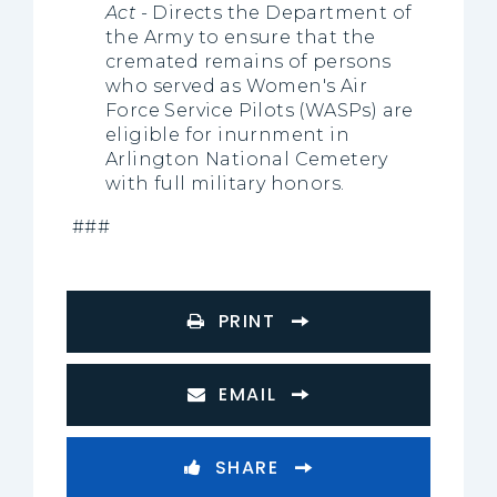
Act
- Directs the Department of
the Army to ensure that the
cremated remains of persons
who served as Women's Air
Force Service Pilots (WASPs) are
eligible for inurnment in
Arlington National Cemetery
with full military honors.
###
PRINT
EMAIL
SHARE