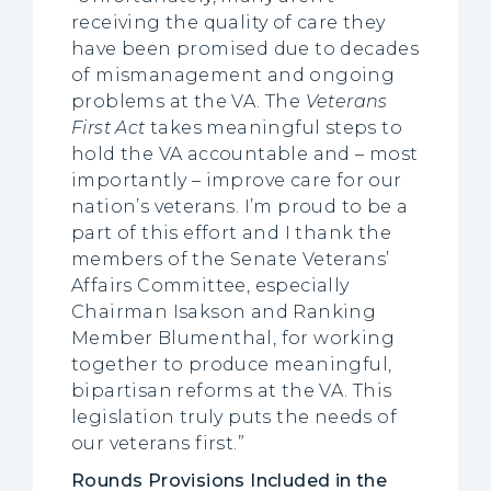
receiving the quality of care they
have been promised due to decades
of mismanagement and ongoing
problems at the VA. The
Veterans
First Act
takes meaningful steps to
hold the VA accountable and – most
importantly – improve care for our
nation’s veterans. I’m proud to be a
part of this effort and I thank the
members of the Senate Veterans’
Affairs Committee, especially
Chairman Isakson and Ranking
Member Blumenthal, for working
together to produce meaningful,
bipartisan reforms at the VA. This
legislation truly puts the needs of
our veterans first.”
Rounds Provisions Included in the