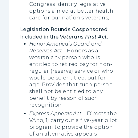
Congress identify legislative
options aimed at better health
care for our nation’s veterans,
Legislation Rounds Cosponsored
Included in the
Veterans First Act:
Honor America’s Guard and
Reserves Act
- Honors as a
veteran any person who is
entitled to retired pay for non-
regular (reserve) service or who
would be so entitled, but for
age. Provides that such person
shall not be entitled to any
benefit by reason of such
recognition.
Express Appeals Act
– Directs the
VA to, 1) carry out a five-year pilot
program to provide the option
of an alternative appeals