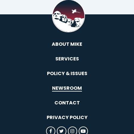
ABOUT MIKE
SERVICES
POLICY & ISSUES
NEWSROOM
CONTACT
PRIVACY POLICY
SENATOR ROUNDS FACEBOOK
SENATOR ROUNDS TWITTER
SENATOR ROUNDS INST
SENATOR ROUNDS 