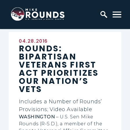
Skip to content
Home Logo Link
Published:
04.28.2016
ROUNDS:
BIPARTISAN
VETERANS FIRST
ACT PRIORITIZES
OUR NATION’S
VETS
Includes a Number of Rounds’
Provisions; Video Available
WASHINGTON
– U.S. Sen Mike
Rounds (R-S.D.), a member of the