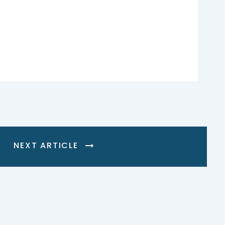
NEXT ARTICLE