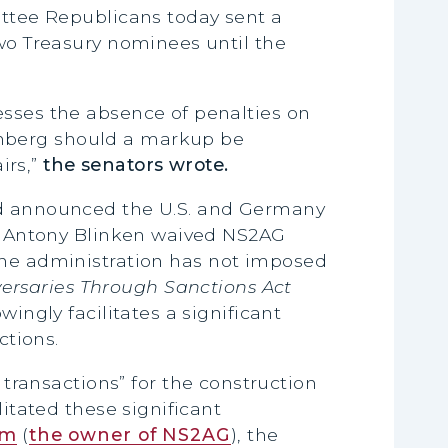
ttee Republicans today sent a
two Treasury nominees until the
esses the absence of penalties on
enberg should a markup be
rs,”
the senators wrote.
and announced the U.S. and Germany
ate Antony Blinken waived NS2AG
the administration has not imposed
ersaries Through Sanctions Act
wingly facilitates a significant
ctions.
 transactions” for the construction
litated these significant
om
(
the owner of NS2AG
), the