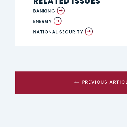
RELATED ISSUES
BANKING
ENERGY
NATIONAL SECURITY
PREVIOUS ARTIC