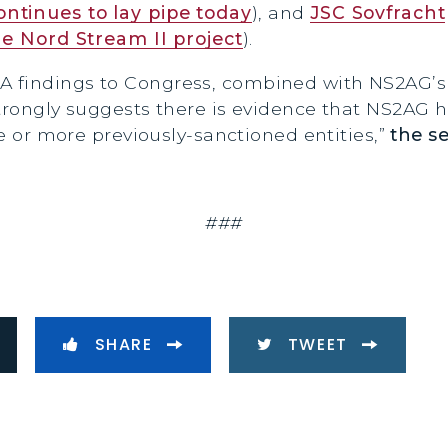
ntinues to lay pipe today
), and
JSC Sovfracht
e Nord Stream II project
).
A findings to Congress, combined with NS2AG’
trongly suggests there is evidence that NS2AG ha
ne or more previously-sanctioned entities,”
the s
###
SHARE
TWEET