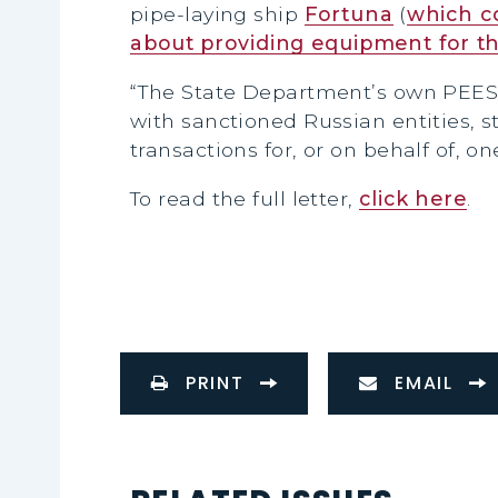
pipe-laying ship
Fortuna
(
which co
about providing equipment for th
“The State Department’s own PEES
with sanctioned Russian entities, s
transactions for, or on behalf of, o
To read the full letter,
click here
.
PRINT
EMAIL