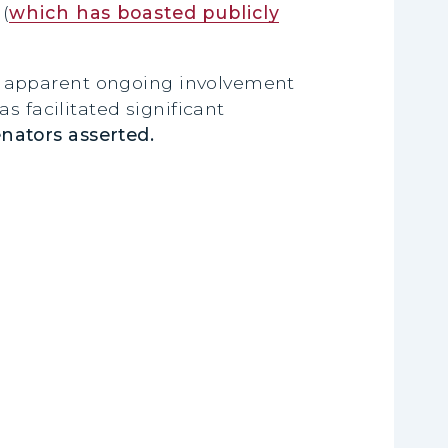
(
which has boasted publicly
s apparent ongoing involvement
s facilitated significant
enators asserted.