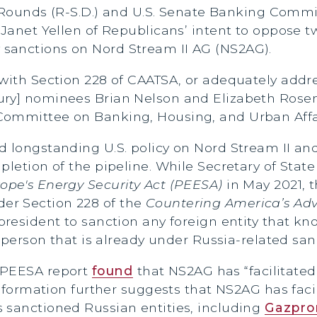
Rounds (R-S.D.) and U.S. Senate Banking Commi
 Janet Yellen of Republicans’ intent to oppose 
sanctions on Nord Stream II AG (NS2AG).
 with Section 228 of CAATSA, or adequately addr
sury] nominees Brian Nelson and Elizabeth Ros
Committee on Banking, Housing, and Urban Affai
ed longstanding U.S. policy on Nord Stream II 
mpletion of the pipeline. While Secretary of St
ope's Energy Security Act
(PEESA)
in May 2021, 
er Section 228 of the
Countering America’s Adv
president to sanction any foreign entity that kno
y person that is already under Russia-related san
 PEESA report
found
that NS2AG has “facilitated
information further suggests that NS2AG has faci
 sanctioned Russian entities, including
Gazpr