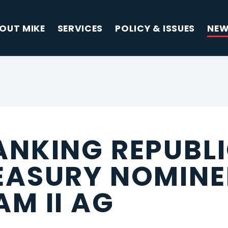
OUT MIKE
SERVICES
POLICY & ISSUES
NE
ANKING REPUBL
EASURY NOMINE
M II AG