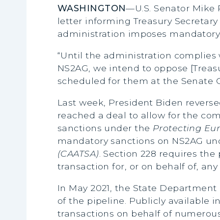
WASHINGTON
—U.S. Senator Mike 
letter informing Treasury Secretary
administration imposes mandatory 
“Until the administration complies
NS2AG, we intend to oppose [Trea
scheduled for them at the Senate 
Last week, President Biden revers
reached a deal to allow for the co
sanctions under the
Protecting Eur
mandatory sanctions on NS2AG und
(CAATSA)
. Section 228 requires the 
transaction for, or on behalf of, an
In May 2021, the State Department
of the pipeline. Publicly available 
transactions on behalf of numerous