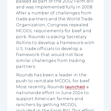
passed as part of the 2002 Farm Bill
and was implemented fully in 2008.
After a number of challenges from
trade partners and the World Trade
Organization, Congress repealed
MCOOL requirements for beef and
pork. Rounds is asking Secretary
Rollins to develop a framework with
U.S. trade officials to develop a
framework that would not face
similar challenges from trading
partners.
Rounds has been a leader in the
push to reinstate MCOOL for beef.
Most recently, Rounds
launched
a
nationwide effort in June 2024 to
support American farmers and
ranchers by getting MCOOL
included in the Farm Bill. This effort