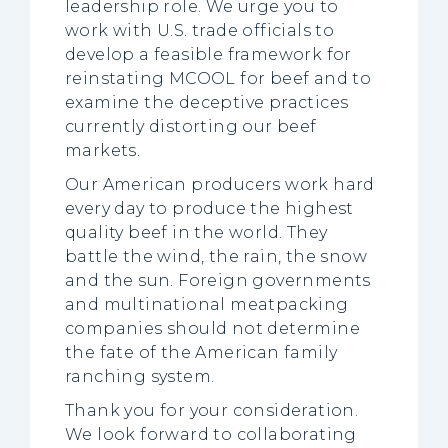
leadership role. We urge you to
work with U.S. trade officials to
develop a feasible framework for
reinstating MCOOL for beef and to
examine the deceptive practices
currently distorting our beef
markets.
Our American producers work hard
every day to produce the highest
quality beef in the world. They
battle the wind, the rain, the snow
and the sun. Foreign governments
and multinational meatpacking
companies should not determine
the fate of the American family
ranching system.
Thank you for your consideration.
We look forward to collaborating