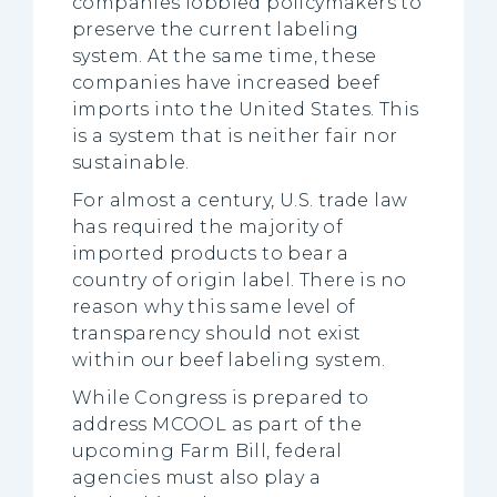
companies lobbied policymakers to
preserve the current labeling
system. At the same time, these
companies have increased beef
imports into the United States. This
is a system that is neither fair nor
sustainable.
For almost a century, U.S. trade law
has required the majority of
imported products to bear a
country of origin label. There is no
reason why this same level of
transparency should not exist
within our beef labeling system.
While Congress is prepared to
address MCOOL as part of the
upcoming Farm Bill, federal
agencies must also play a