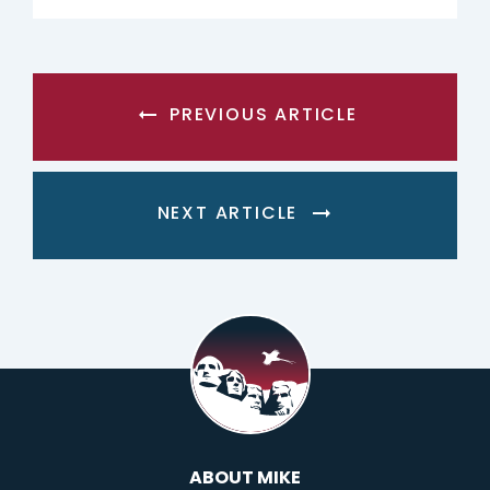
PREVIOUS ARTICLE
NEXT ARTICLE
ABOUT MIKE