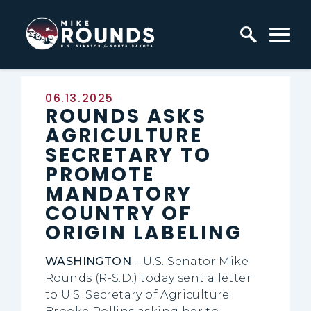
Skip to content
Home Logo Link
Published:
06.13.2025
ROUNDS ASKS
AGRICULTURE
SECRETARY TO
PROMOTE
MANDATORY
COUNTRY OF
ORIGIN LABELING
WASHINGTON
– U.S. Senator Mike
Rounds (R-S.D.) today sent a letter
to U.S. Secretary of Agriculture