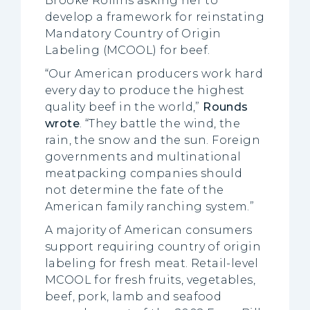
Brooke Rollins asking her to
develop a framework for reinstating
Mandatory Country of Origin
Labeling (MCOOL) for beef.
“Our American producers work hard
every day to produce the highest
quality beef in the world,”
Rounds
wrote
. “They battle the wind, the
rain, the snow and the sun. Foreign
governments and multinational
meatpacking companies should
not determine the fate of the
American family ranching system.”
A majority of American consumers
support requiring country of origin
labeling for fresh meat. Retail-level
MCOOL for fresh fruits, vegetables,
beef, pork, lamb and seafood