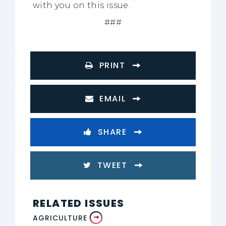
with you on this issue.
###
PRINT
EMAIL
SHARE
TWEET
RELATED ISSUES
AGRICULTURE