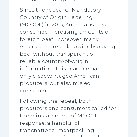
Since the repeal of Mandatory
Country of Origin Labeling
(MCOOL) in 2015, Americans have
consumed increasing amounts of
foreign beef. Moreover, many
Americans are unknowingly buying
beef without transparent or
reliable country-of-origin
information. This practice has not
only disadvantaged American
producers, but also misled
consumers.
Following the repeal, both
producers and consumers called for
the reinstatement of MCOOL. In
response, a handful of
transnational meatpacking