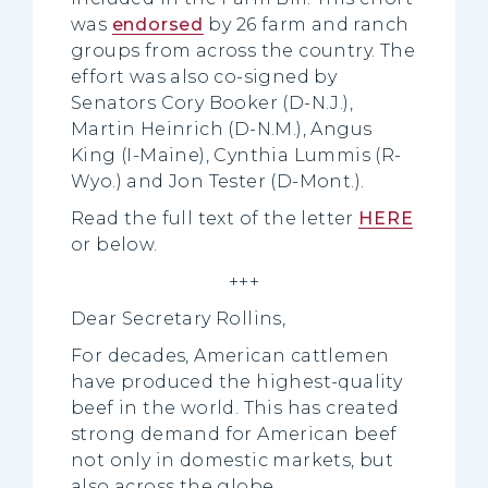
was
endorsed
by 26 farm and ranch
groups from across the country. The
effort was also co-signed by
Senators Cory Booker (D-N.J.),
Martin Heinrich (D-N.M.), Angus
King (I-Maine), Cynthia Lummis (R-
Wyo.) and Jon Tester (D-Mont.).
Read the full text of the letter
HERE
or below.
+++
Dear Secretary Rollins,
For decades, American cattlemen
have produced the highest-quality
beef in the world. This has created
strong demand for American beef
not only in domestic markets, but
also across the globe.