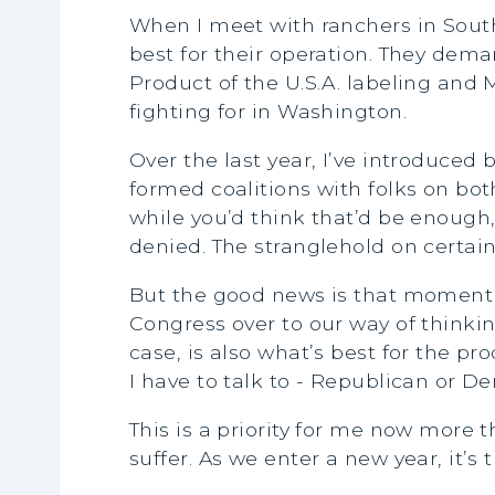
When I meet with ranchers in South 
best for their operation. They dema
Product of the U.S.A. labeling and
fighting for in Washington.
Over the last year, I’ve introduced
formed coalitions with folks on bot
while you’d think that’d be enough
denied. The stranglehold on certain 
But the good news is that momentu
Congress over to our way of thinkin
case, is also what’s best for the pro
I have to talk to - Republican or D
This is a priority for me now more
suffer. As we enter a new year, it’s