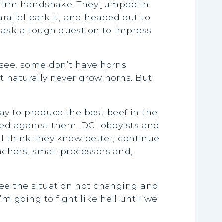
firm handshake. They jumped in
arallel park it, and headed out to
d ask a tough question to impress
 see, some don’t have horns
 naturally never grow horns. But
day to produce the best beef in the
ked against them. DC lobbyists and
ll think they know better, continue
anchers, small processors and,
see the situation not changing and
’m going to fight like hell until we