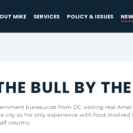
OUT MIKE
SERVICES
POLICY & ISSUES
NE
HE BULL BY TH
vernment bureaucrat from DC visiting real Ameri
e city so his only experience with food involved 
lf country.