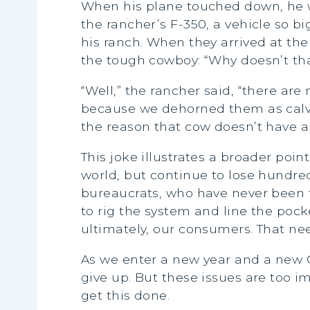
When his plane touched down, he 
the rancher’s F-350, a vehicle so bi
his ranch. When they arrived at th
the tough cowboy: “Why doesn’t th
“Well,” the rancher said, “there a
because we dehorned them as calves
the reason that cow doesn’t have an
This joke illustrates a broader poi
world, but continue to lose hundre
bureaucrats, who have never been to
to rig the system and line the pocke
ultimately, our consumers. That ne
As we enter a new year and a new C
give up. But these issues are too imp
get this done.