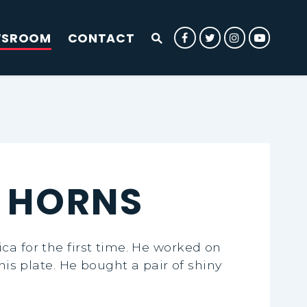
WSROOM
CONTACT
Submit Site Search Que
Senator Rounds Facebook
Senator Rounds Twit
Senator Rounds
Senator 
Website Search Open
E HORNS
ca for the first time. He worked on
his plate. He bought a pair of shiny