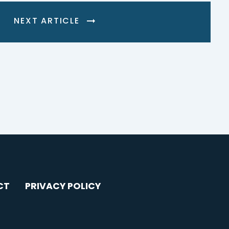
NEXT ARTICLE
CT
PRIVACY POLICY
AGRAM
YOUTUBE