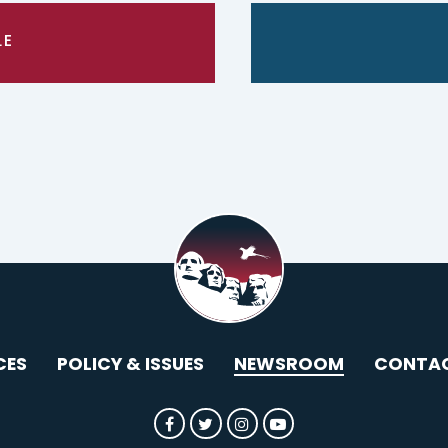
LE
CES
POLICY & ISSUES
NEWSROOM
CONTA
SENATOR ROUNDS FACEBOOK
SENATOR ROUNDS TWITTER
SENATOR ROUNDS INST
SENATOR ROUNDS 