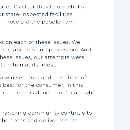
rre, it’s clear they know what’s
 state-inspected facilities,
. Those are the people I am
es on each of these issues. We
f our ranchers and processors. And
these issues, our attempts were
unction at its finest.
 to win senators and members of
 best for the consumer, in this
er to get this done. I don’t care who
our ranching community continue to
the horns and deliver results.