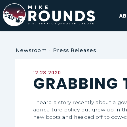
Skip to content
AB
Newsroom
Press Releases
Published:
12.28.2020
GRABBING T
I heard a story recently about a go
agriculture policy but grew up in th
new boots and headed off to cow-ca