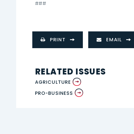
###
PRINT
EMAIL
RELATED ISSUES
AGRICULTURE
PRO-BUSINESS