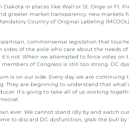
Dakota in places like Wall or St. Onge or Ft. Pie
nd greater market transparency, new markets for
 Mandatory Country of Original Labeling (MCOOL)
 bipartisan, commonsense legislation that touch
h sides of the aisle who care about the needs o
, it’s not. When we attempted to force votes on 
members of Congress is still too strong. DC dysf
m is on our side. Every day we are continuing
g. They are beginning to understand that what’s
ducer. It’s going to take all of us working togeth
emocrat.
 than ever. We cannot stand idly by and watch 
 time to discard DC dysfunction, grab the bull by 