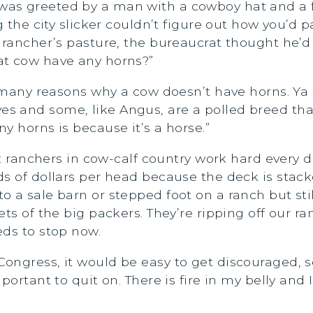
was greeted by a man with a cowboy hat and a 
g the city slicker couldn’t figure out how you’d p
e rancher’s pasture, the bureaucrat thought he’
at cow have any horns?”
re many reasons why a cow doesn’t have horns. Ya
 and some, like Angus, are a polled breed that
y horns is because it’s a horse.”
nt: ranchers in cow-calf country work hard every 
ds of dollars per head because the deck is stac
 a sale barn or stepped foot on a ranch but sti
ts of the big packers. They’re ripping off our r
eds to stop now.
ongress, it would be easy to get discouraged, 
ortant to quit on. There is fire in my belly and I