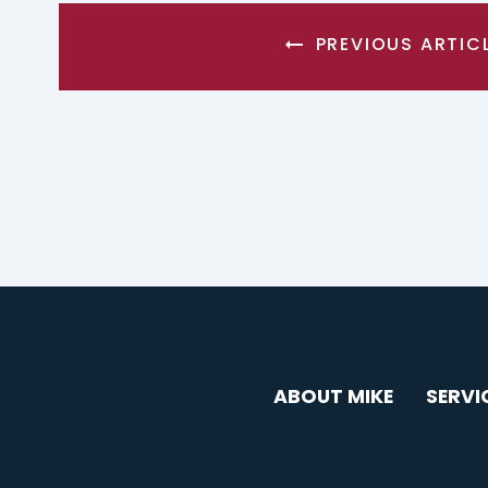
PREVIOUS ARTIC
ABOUT MIKE
SERVI