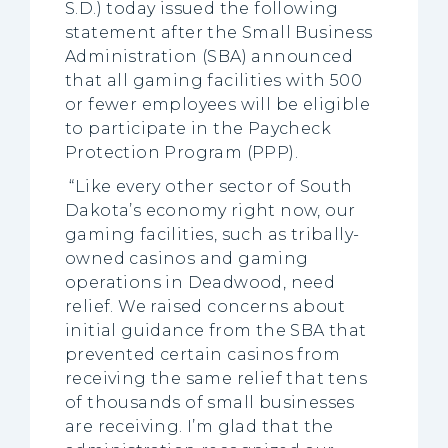
S.D.) today issued the following
statement after the Small Business
Administration (SBA) announced
that all gaming facilities with 500
or fewer employees will be eligible
to participate in the Paycheck
Protection Program (PPP).
“Like every other sector of South
Dakota’s economy right now, our
gaming facilities, such as tribally-
owned casinos and gaming
operations in Deadwood, need
relief. We raised concerns about
initial guidance from the SBA that
prevented certain casinos from
receiving the same relief that tens
of thousands of small businesses
are receiving. I’m glad that the