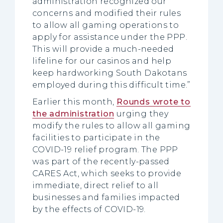
administration recognized our
concerns and modified their rules
to allow all gaming operations to
apply for assistance under the PPP.
This will provide a much-needed
lifeline for our casinos and help
keep hardworking South Dakotans
employed during this difficult time.”
Earlier this month,
Rounds wrote to
the administration
urging they
modify the rules to allow all gaming
facilities to participate in the
COVID-19 relief program. The PPP
was part of the recently-passed
CARES Act, which seeks to provide
immediate, direct relief to all
businesses and families impacted
by the effects of COVID-19.