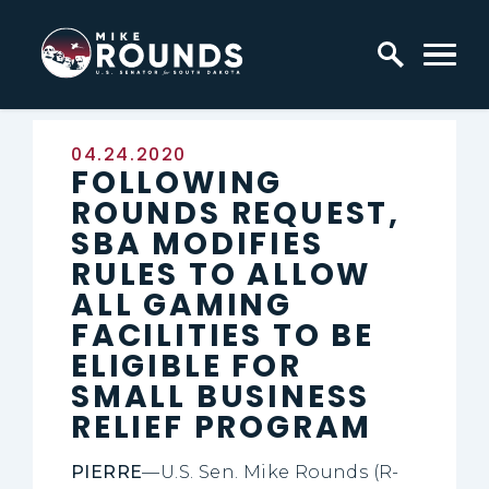
Skip to content
Home Logo Link
Published:
04.24.2020
FOLLOWING
ROUNDS REQUEST,
SBA MODIFIES
RULES TO ALLOW
ALL GAMING
FACILITIES TO BE
ELIGIBLE FOR
SMALL BUSINESS
RELIEF PROGRAM
PIERRE
—U.S. Sen. Mike Rounds (R-