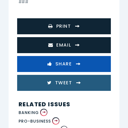
###
PRINT
EMAIL
SHARE
TWEET
RELATED ISSUES
BANKING
PRO-BUSINESS