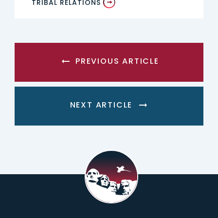
TRIBAL RELATIONS
PREVIOUS ARTICLE
NEXT ARTICLE