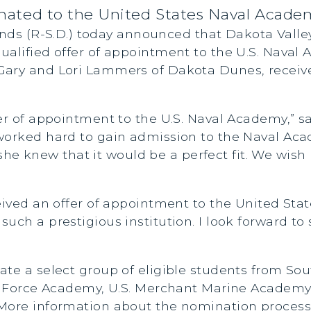
ted to the United States Naval Acade
nds (R-S.D.) today announced that Dakota Valle
ualified offer of appointment to the U.S. Naval
Gary and Lori Lammers of Dakota Dunes, receive
er of appointment to the U.S. Naval Academy,” sa
worked hard to gain admission to the Naval Aca
knew that it would be a perfect fit. We wish h
ceived an offer of appointment to the United St
uch a prestigious institution. I look forward to
ate a select group of eligible students from Sou
ir Force Academy, U.S. Merchant Marine Academy,
More information about the nomination process 