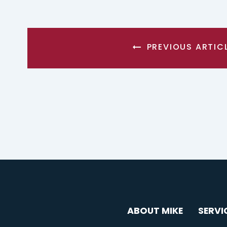
PREVIOUS ARTIC
ABOUT MIKE
SERVI