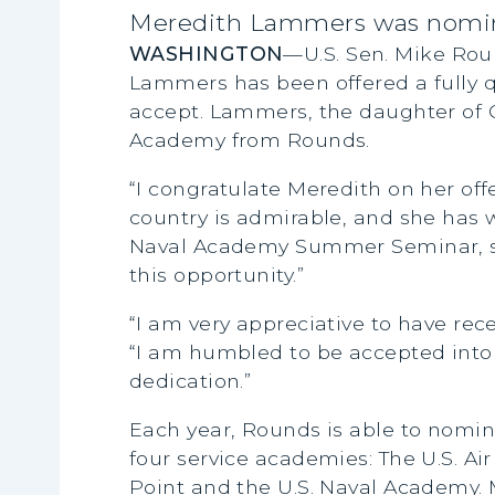
Meredith Lammers was nomina
WASHINGTON
—U.S. Sen. Mike Rou
Lammers has been offered a fully q
accept. Lammers, the daughter of 
Academy from Rounds.
“I congratulate Meredith on her off
country is admirable, and she has 
Naval Academy Summer Seminar, she 
this opportunity.”
“I am very appreciative to have re
“I am humbled to be accepted into s
dedication.”
Each year, Rounds is able to nomin
four service academies: The U.S. A
Point and the U.S. Naval Academy. 