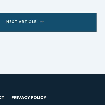
NEXT ARTICLE
CT
PRIVACY POLICY