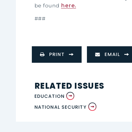
be found
here.
###
PRINT
EMAIL
RELATED ISSUES
EDUCATION
NATIONAL SECURITY