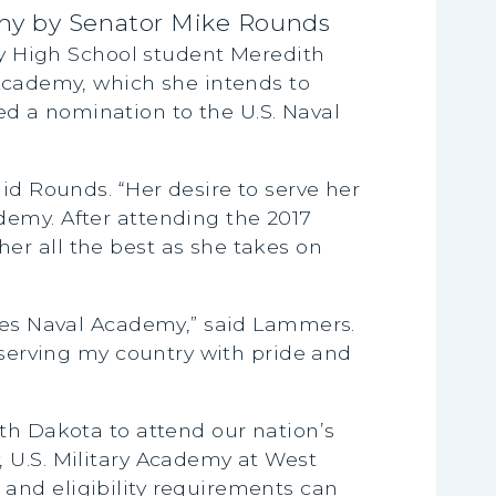
my by Senator Mike Rounds
y High School student Meredith
 Academy, which she intends to
d a nomination to the U.S. Naval
id Rounds. “Her desire to serve her
demy. After attending the 2017
er all the best as she takes on
ates Naval Academy,” said Lammers.
 serving my country with pride and
th Dakota to attend our nation’s
 U.S. Military Academy at West
and eligibility requirements can