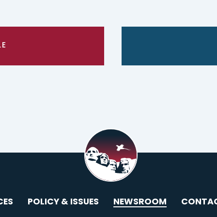
LE
CES
POLICY & ISSUES
NEWSROOM
CONTA