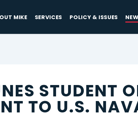
OUT MIKE
SERVICES
POLICY & ISSUES
NE
NES STUDENT O
NT TO U.S. NAV