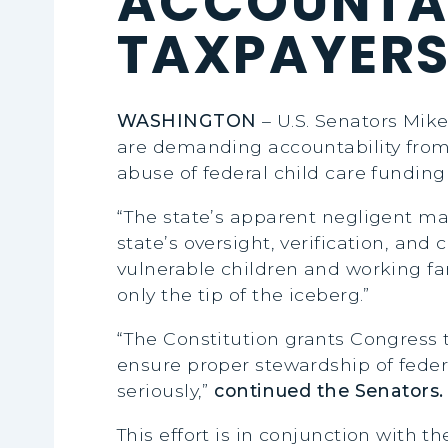
ACCOUNTAB
TAXPAYER
WASHINGTON
– U.S. Senators Mike
are demanding accountability from
abuse of federal child care funding
“The state’s apparent negligent ma
state’s oversight, verification, an
vulnerable children and working fa
only the tip of the iceberg.”
“The Constitution grants Congress t
ensure proper stewardship of federa
seriously,”
continued the Senators.
This effort is in conjunction with