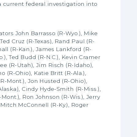
 current federal investigation into
ators John Barrasso (R-Wyo.), Mike
 Ted Cruz (R-Texas), Rand Paul (R-
shall (R-Kan.), James Lankford (R-
b.), Ted Budd (R-N.C.), Kevin Cramer
ee (R-Utah), Jim Risch (R-Idaho),
(R-Ohio), Katie Britt (R-Ala.),
(R-Mont.), Jon Husted (R-Ohio),
-Alaska), Cindy Hyde-Smith (R-Miss.),
-Mont.), Ron Johnson (R-Wis.), Jerry
 Mitch McConnell (R-Ky.), Roger