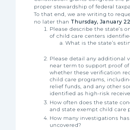
proper stewardship of federal taxpay
To that end, we are writing to requ
no later than
Thursday, January 22
Please describe the state’s o
of child care centers identifie
What is the state’s est
Please detail any additional
near term to support proof of
whether these verification r
child care programs, includ
relief funds, and any other so
identified as high-risk receiv
How often does the state condu
and state exempt child care p
How many investigations has 
uncovered?