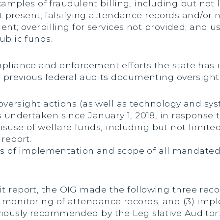
xamples of fraudulent billing, including but not 
t present; falsifying attendance records and/or 
nt; overbilling for services not provided; and u
ublic funds.
mpliance and enforcement efforts the state has
in previous federal audits documenting oversigh
d oversight actions (as well as technology and s
 undertaken since January 1, 2018, in response t
use of welfare funds, including but not limited
report.
es of implementation and scope of all mandated
t report, the OIG made the following three reco
 monitoring of attendance records; and (3) impl
iously recommended by the Legislative Auditor. 