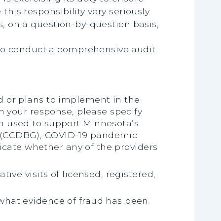
his responsibility very seriously.
s, on a question-by-question basis,
s to conduct a comprehensive audit
d or plans to implement in the
In your response, please specify
am used to support Minnesota’s
t (CCDBG), COVID-19 pandemic
dicate whether any of the providers
ive visits of licensed, registered,
 what evidence of fraud has been