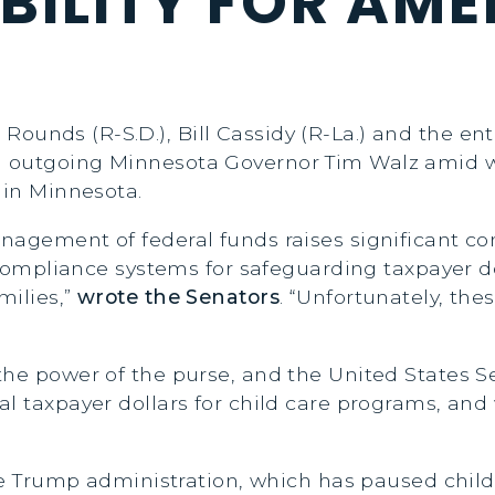
ILITY FOR AME
S
 Rounds (R-S.D.), Bill Cassidy (R-La.) and the 
 outgoing Minnesota Governor Tim Walz amid w
 in Minnesota.
nagement of federal funds raises significant c
d compliance systems for safeguarding taxpayer d
milies,”
wrote the Senators
. “Unfortunately, the
he power of the purse, and the United States Sen
l taxpayer dollars for child care programs, and w
 the Trump administration, which has paused chi