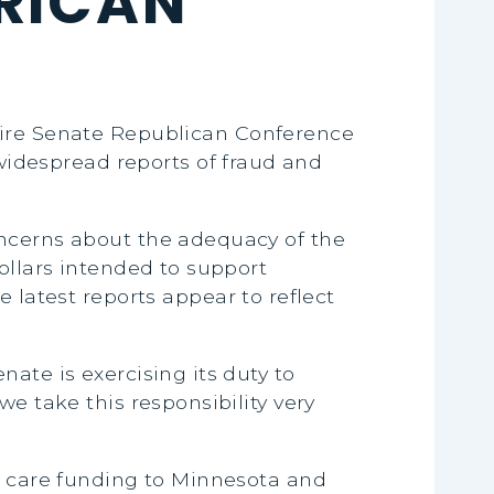
RICAN
entire Senate Republican Conference
idespread reports of fraud and
oncerns about the adequacy of the
ollars intended to support
se latest reports appear to reflect
ate is exercising its duty to
e take this responsibility very
ld care funding to Minnesota and