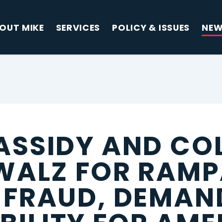
OUT MIKE
SERVICES
POLICY & ISSUES
NE
ASSIDY AND CO
 WALZ FOR RAM
 FRAUD, DEMAN