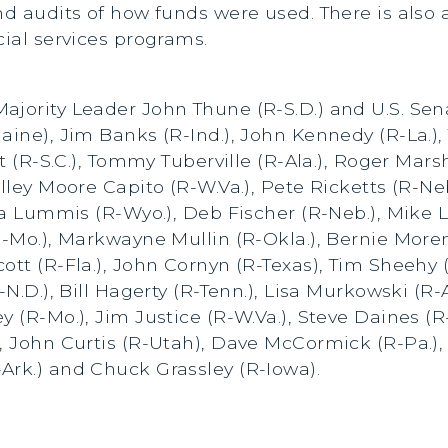
nd audits of how funds were used. There is also a
cial services programs.
ajority Leader John Thune (R-S.D.) and U.S. Sen
aine), Jim Banks (R-Ind.), John Kennedy (R-La.),
tt (R-S.C.), Tommy Tuberville (R-Ala.), Roger Mar
elley Moore Capito (R-W.Va.), Pete Ricketts (R-Ne
hia Lummis (R-Wyo.), Deb Fischer (R-Neb.), Mike L
-Mo.), Markwayne Mullin (R-Okla.), Bernie Moreno 
ott (R-Fla.), John Cornyn (R-Texas), Tim Sheehy 
-N.D.), Bill Hagerty (R-Tenn.), Lisa Murkowski (R
y (R-Mo.), Jim Justice (R-W.Va.), Steve Daines (R
, John Curtis (R-Utah), Dave McCormick (R-Pa.),
Ark.) and Chuck Grassley (R-Iowa).