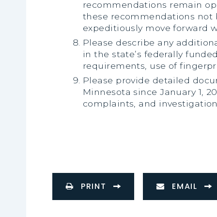
recommendations remain open
these recommendations not b
expeditiously move forward 
Please describe any addition
in the state’s federally funde
requirements, use of fingerpr
Please provide detailed docum
Minnesota since January 1, 20
complaints, and investigation
PRINT
EMAIL