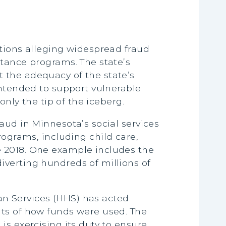
ations alleging widespread fraud
stance programs. The state’s
 the adequacy of the state’s
intended to support vulnerable
only the tip of the iceberg.
aud in Minnesota’s social services
rograms, including child care,
e 2018. One example includes the
iverting hundreds of millions of
n Services (HHS) has acted
its of how funds were used. The
is exercising its duty to ensure