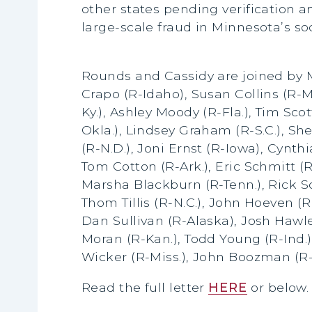
other states pending verification a
large-scale fraud in Minnesota’s so
Rounds and Cassidy are joined by M
Crapo (R-Idaho), Susan Collins (R-M
Ky.), Ashley Moody (R-Fla.), Tim Sco
Okla.), Lindsey Graham (R-S.C.), Sh
(R-N.D.), Joni Ernst (R-Iowa), Cynt
Tom Cotton (R-Ark.), Eric Schmitt (R
Marsha Blackburn (R-Tenn.), Rick Sc
Thom Tillis (R-N.C.), John Hoeven (R
Dan Sullivan (R-Alaska), Josh Hawle
Moran (R-Kan.), Todd Young (R-Ind.)
Wicker (R-Miss.), John Boozman (R-
Read the full letter
HERE
or below.