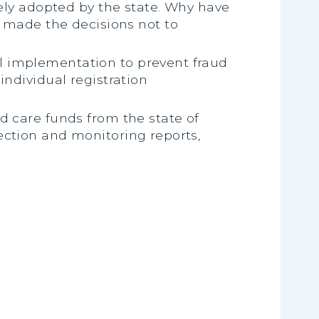
ly adopted by the state. Why have
made the decisions not to
al implementation to prevent fraud
individual registration
ld care funds from the state of
ection and monitoring reports,