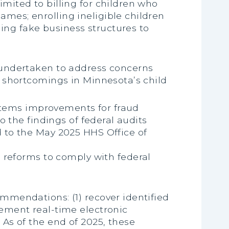
limited to billing for children who
names; enrolling ineligible children
sing fake business structures to
 undertaken to address concerns
t shortcomings in Minnesota’s child
ystems improvements for fraud
o the findings of federal audits
 to the May 2025 HHS Office of
 reforms to comply with federal
mmendations: (1) recover identified
ement real-time electronic
As of the end of 2025, these