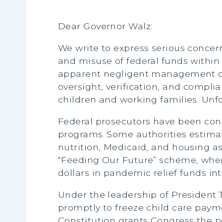
Dear Governor Walz:
We write to express serious concer
and misuse of federal funds within
apparent negligent management of f
oversight, verification, and compli
children and working families. Unfor
Federal prosecutors have been condu
programs.
Some authorities estimate
nutrition, Medicaid, and housing 
“Feeding Our Future” scheme, where
dollars in pandemic relief funds in
Under the leadership of President
promptly to freeze child care paym
Constitution grants Congress the po