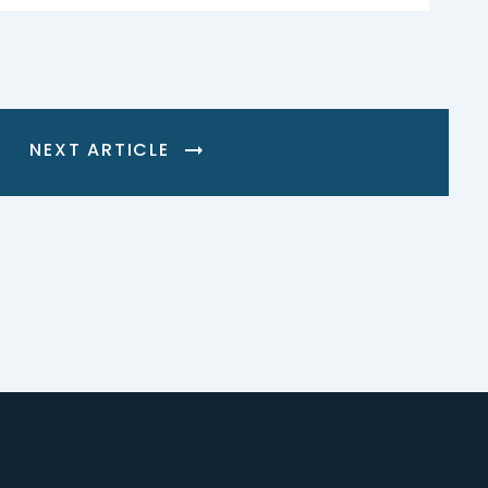
NEXT ARTICLE