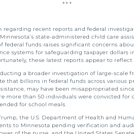
+++
n regarding recent reports and federal investig
 Minnesota’s state-administered child care assi
ederal funds raises significant concerns about
ance systems for safeguarding taxpayer dollars 
tunately, these latest reports appear to reflect 
cting a broader investigation of large-scale fr
 that billions in federal funds across various p
assistance, may have been misappropriated sinc
 more than 50 individuals were convicted for d
tended for school meals.
 Trump, the U.S. Department of Health and Huma
ents to Minnesota pending verification and aud
wer of the purse, and the United States Senate 