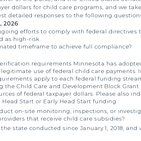
er dollars for child care programs, and we take t
est detailed responses to the following question
, 2026
:
ngoing efforts to comply with federal directive
d as high-risk.
imated timeframe to achieve full compliance?
 verification requirements Minnesota has adopte
 legitimate use of federal child care payments. 
equirements apply to each federal funding stre
ing the Child Care and Development Block Gran
urces of federal taxpayer dollars. Please also in
e Head Start or Early Head Start funding.
ct on-site monitoring, inspections, or investigat
roviders that receive child care subsidies?
the state conducted since January 1, 2018, and