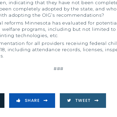
, indicating that they have not been complete
een completely adopted by the state, and who 
with adopting the OIG’s recommendations?
al reforms Minnesota has evaluated for potenti
d welfare programs, including but not limited to 
inting technologies, etc.
entation for all providers receiving federal chi
18, including attendance records, licenses, insp
s.
###
SHARE
TWEET