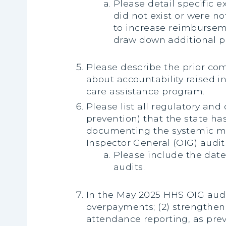
Please detail specific e
did not exist or were no
to increase reimburseme
draw down additional p
Please describe the prior co
about accountability raised 
care assistance program.
Please list all regulatory an
prevention) that the state has
documenting the systemic mis
Inspector General (OIG) audit 
Please include the dat
audits.
In the May 2025 HHS OIG audi
overpayments; (2) strengthen
attendance reporting, as prev