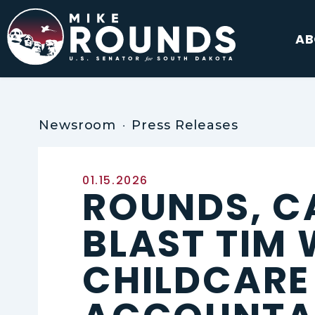
Skip to content
AB
Newsroom
Press Releases
Published:
01.15.2026
ROUNDS, C
BLAST TIM
CHILDCARE